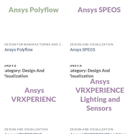
DESIGN FOR MANUFACTURING AND CONSTRUCTION CAD CAE CAM
DESIGN AND VISUALIZATION
Ansys Polyflow
Ansys SPEOS
DESIGN AND VISUALIZATION
DESIGN AND VISUALIZATION