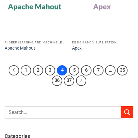
AI DEEP LEARNING AND MACHINE LEARNING
DESIGN AND VISUALIZATION
Apache Mahout
Apex
1
2
3
4
5
6
7
…
35
36
37
Search
for:
Categories