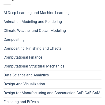
AI Deep Learning and Machine Learning
Animation Modeling and Rendering
Climate Weather and Ocean Modeling
Compositing
Compositing, Finishing and Effects
Computational Finance
Computational Structural Mechanics
Data Science and Analytics
Design And Visualization
Design for Manufacturing and Construction CAD CAE CAM
Finishing and Effects