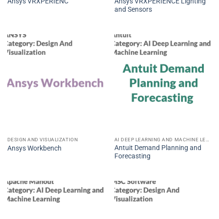
Ansys VRXPERIENCE Lighting
Ansys VRXPERIENC
and Sensors
DESIGN AND VISUALIZATION
AI DEEP LEARNING AND MACHINE LEARNING
Antuit Demand Planning and
Ansys Workbench
Forecasting