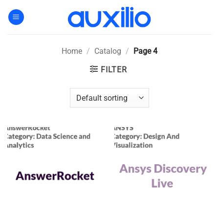
Skip
to
content
Home
/
Catalog
/
Page 4
FILTER