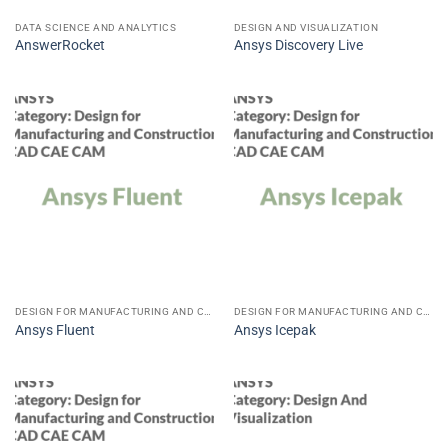
DATA SCIENCE AND ANALYTICS
DESIGN AND VISUALIZATION
AnswerRocket
Ansys Discovery Live
DESIGN FOR MANUFACTURING AND CONSTRUCTION CAD CAE CAM
DESIGN FOR MANUFACTURING AND CONSTRUCTION CAD CAE CAM
Ansys Fluent
Ansys Icepak