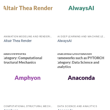
ANIMATION MODELING AND RENDERING
AI DEEP LEARNING AND MACHINE LEARNING
Altair Thea Render
AlwaysAI
COMPUTATIONAL STRUCTURAL MECHANICS
DATA SCIENCE AND ANALYTICS