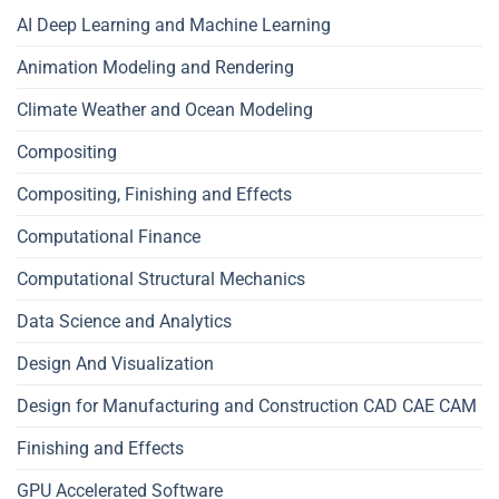
AI Deep Learning and Machine Learning
Animation Modeling and Rendering
Climate Weather and Ocean Modeling
Compositing
Compositing, Finishing and Effects
Computational Finance
Computational Structural Mechanics
Data Science and Analytics
Design And Visualization
Design for Manufacturing and Construction CAD CAE CAM
Finishing and Effects
GPU Accelerated Software