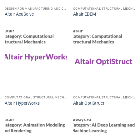
DESIGN FOR MANUFACTURING AND CONSTRUCTION CAD CAE CAM
COMPUTATIONAL STRUCTURAL MECHANICS
Altair AcuSolve
Altair EDEM
COMPUTATIONAL STRUCTURAL MECHANICS
COMPUTATIONAL STRUCTURAL MECHANICS
Altair HyperWorks
Altair OptiStruct