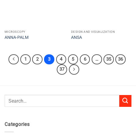
MICROSCOPY
DESIGN AND VISUALIZATION
ANNA-PALM
ANSA
1
2
3
4
5
6
…
35
36
37
Search
for:
Categories