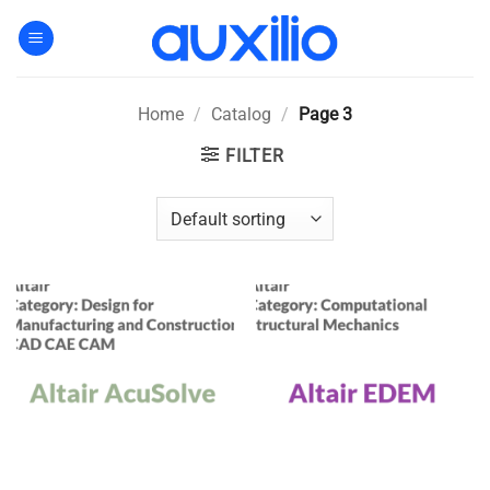
Skip
to
content
Home
/
Catalog
/
Page 3
FILTER