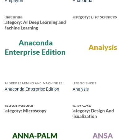
Amphyon
Anaconda
AI DEEP LEARNING AND MACHINE LEARNING
LIFE SCIENCES
Anaconda Enterprise Edition
Analysis