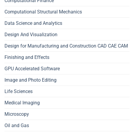
Computational Finance
Computational Structural Mechanics
Data Science and Analytics
Design And Visualization
Design for Manufacturing and Construction CAD CAE CAM
Finishing and Effects
GPU Accelerated Software
Image and Photo Editing
Life Sciences
Medical Imaging
Microscopy
Oil and Gas