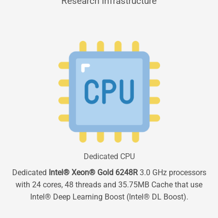
Research Infrastructure
Dedicated CPU
Dedicated
Intel® Xeon® Gold 6248R
3.0 GHz processors
with 24 cores, 48 threads and 35.75MB Cache that use
Intel® Deep Learning Boost (Intel® DL Boost).