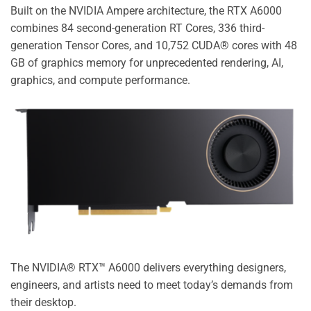
Built on the NVIDIA Ampere architecture, the RTX A6000
combines 84 second-generation RT Cores, 336 third-
generation Tensor Cores, and 10,752 CUDA® cores with 48
GB of graphics memory for unprecedented rendering, AI,
graphics, and compute performance.
The NVIDIA® RTX™ A6000 delivers everything designers,
engineers, and artists need to meet today’s demands from
their desktop.