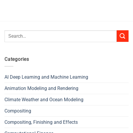
Search
for:
Categories
AI Deep Learning and Machine Learning
Animation Modeling and Rendering
Climate Weather and Ocean Modeling
Compositing
Compositing, Finishing and Effects