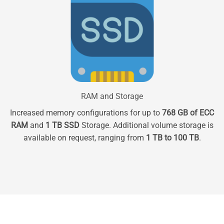
RAM and Storage
Increased memory configurations for up to
768 GB of ECC
RAM
and
1 TB SSD
Storage. Additional volume storage is
available on request, ranging from
1 TB to 100 TB
.