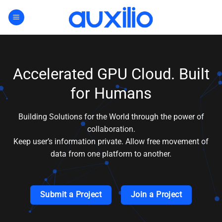
Skip
to
content
Accelerated GPU Cloud. Built
for Humans
Building Solutions for the World through the power of
collaboration.
Keep user’s information private. Allow free movement of
data from one platform to another.
Submit a Project
Join a Project