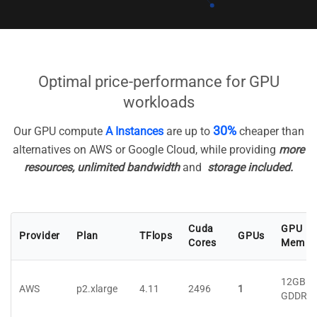
Optimal price-performance for GPU
workloads
30%
Our GPU compute
A Instances
are up to
cheaper than
alternatives on AWS or Google Cloud, while providing
more
resources, unlimited bandwidth
and
storage included.
Cuda
GPU
Provider
Plan
TFlops
GPUs
Cores
Mem
12GB
AWS
p2.xlarge
4.11
2496
1
GDDR5