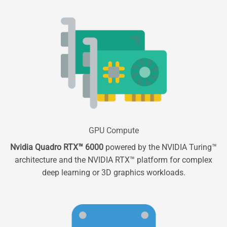
GPU Compute
Nvidia Quadro RTX™ 6000
powered by the NVIDIA Turing™
architecture and the NVIDIA RTX™ platform for complex
deep learning or 3D graphics workloads.