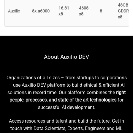
48GB
16.31
4608
Auxilio
8x.a6000
8
GDDR6
x8
x8
x8
About Auxilio DEV
Organizations of all sizes – from startups to corporations
– use Auxilio DEV platform to build ethical & efficient AI
solutions in record time. Our platform combines the
right
people, processes, and state of the art technologies
for
successful AI development.
Access resources and talent and build the future. Get in
touch with Data Scientists, Experts, Engineers and ML