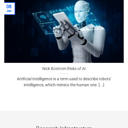
08
Jan
Nick Bostrom Risks of AI
Artificial Intelligence is a term used to describe robots’
intelligence, which mimics the human one. [...]