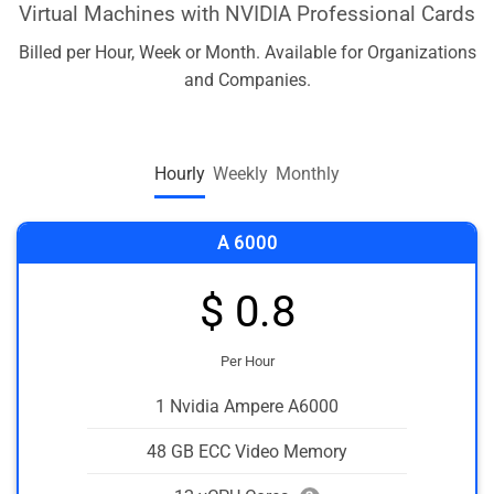
Virtual Machines with NVIDIA Professional Cards
Billed per Hour, Week or Month. Available for Organizations
and Companies.
Hourly
Weekly
Monthly
A 6000
$ 0.8
Per Hour
1 Nvidia Ampere A6000
48 GB ECC Video Memory