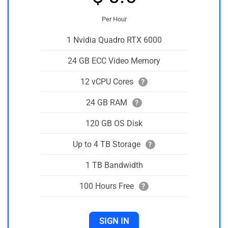
Per Hour
1 Nvidia Quadro RTX 6000
24 GB ECC Video Memory
12 vCPU Cores
?
24 GB RAM
?
120 GB OS Disk
Up to 4 TB Storage
?
1 TB Bandwidth
100 Hours Free
?
SIGN IN