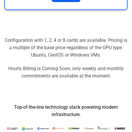
Configuration with 1, 2, 4 or 8 cards are available. Pricing is
a multiple of the base price regardless of the GPU type.
Ubuntu, CentOS or Windows VMs.
Hourly Billing is Coming Soon, only weekly and monthly
commitments are available at the moment.
Top-of-the-line technology stack powering modern
infrastructure.