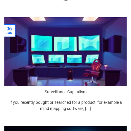
06
Jan
Surveillance Capitalism
If you recently bought or searched for a product, for example a
mind mapping software, [...]