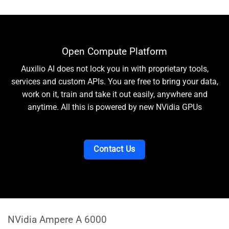
Open Compute Platform
Auxilio AI does not lock you in with proprietary tools,
services and custom APIs. You are free to bring your data,
work on it, train and take it out easily, anywhere and
anytime. All this is powered by new NVidia GPUs
Contact Us
NVidia Ampere A 6000