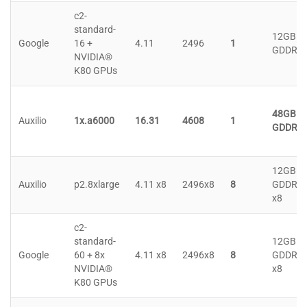
c2-
standard-
12GB
Google
16 +
4.11
2496
1
GDDR5
NVIDIA®
K80 GPUs
48GB
Auxilio
1x.a6000
16.31
4608
1
GDDR6
12GB
Auxilio
p2.8xlarge
4.11 x8
2496x8
8
GDDR5
x8
c2-
standard-
12GB
Google
60 + 8x
4.11 x8
2496x8
8
GDDR5
NVIDIA®
x8
K80 GPUs