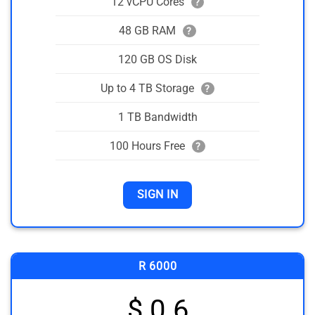
12 vCPU Cores
?
48 GB RAM
?
120 GB OS Disk
Up to 4 TB Storage
?
1 TB Bandwidth
100 Hours Free
?
SIGN IN
R 6000
$ 0.6