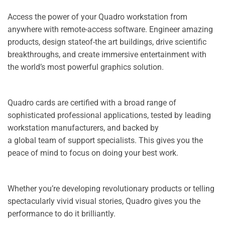
Access the power of your Quadro workstation from
anywhere with remote-access software. Engineer amazing
products, design stateof-the art buildings, drive scientific
breakthroughs, and create immersive entertainment with
the world’s most powerful graphics solution.
Quadro cards are certified with a broad range of
sophisticated professional applications, tested by leading
workstation manufacturers, and backed by
a global team of support specialists. This gives you the
peace of mind to focus on doing your best work.
Whether you’re developing revolutionary products or telling
spectacularly vivid visual stories, Quadro gives you the
performance to do it brilliantly.