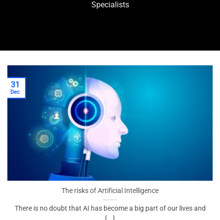
Specialists
31
Dec
The risks of Artificial Intelligence
There is no doubt that AI has become a big part of our lives and
[...]