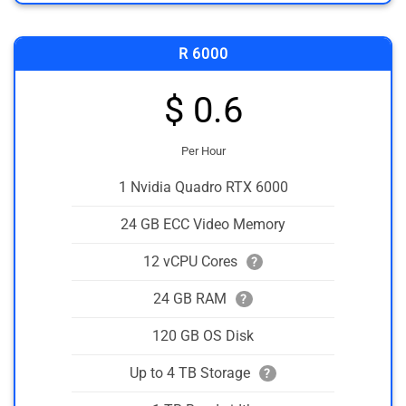
R 6000
$ 0.6
Per Hour
1 Nvidia Quadro RTX 6000
24 GB ECC Video Memory
12 vCPU Cores
?
24 GB RAM
?
120 GB OS Disk
Up to 4 TB Storage
?