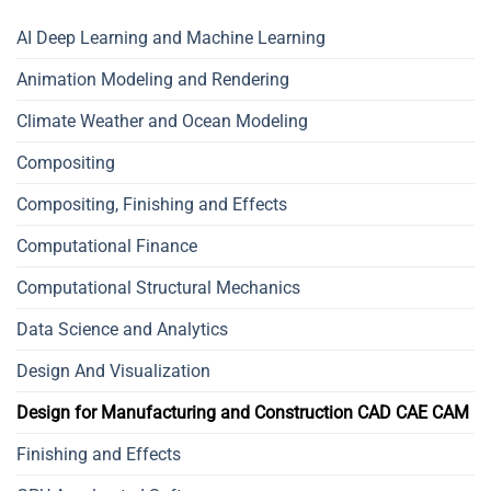
AI Deep Learning and Machine Learning
Animation Modeling and Rendering
Climate Weather and Ocean Modeling
Compositing
Compositing, Finishing and Effects
Computational Finance
Computational Structural Mechanics
Data Science and Analytics
Design And Visualization
Design for Manufacturing and Construction CAD CAE CAM
Finishing and Effects