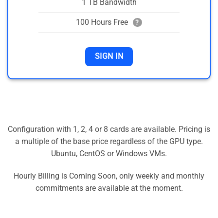
1 TB Bandwidth
100 Hours Free
?
SIGN IN
Configuration with 1, 2, 4 or 8 cards are available. Pricing is
a multiple of the base price regardless of the GPU type.
Ubuntu, CentOS or Windows VMs.
Hourly Billing is Coming Soon, only weekly and monthly
commitments are available at the moment.