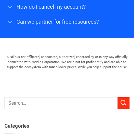
How do I cancel my account?
Can we partner for free resources?
Auxilio is not affiliated, associated, authorized, endorsed by, or in any way officially
connected with NVidia Corporation. We are a not for profit entity and are able to
support the ecosystem with much lower prices, while you help support the cause.
Search
for:
Categories