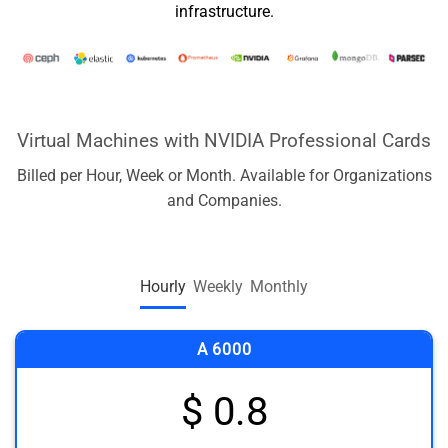
infrastructure.
Virtual Machines with NVIDIA Professional Cards
Billed per Hour, Week or Month. Available for Organizations
and Companies.
Hourly
Weekly
Monthly
A 6000
$ 0.8