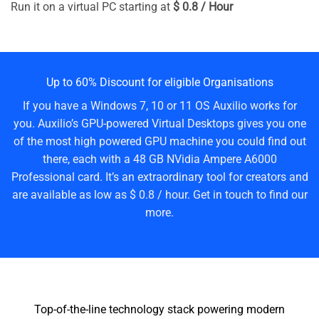
Run it on a virtual PC starting at
$ 0.8 / Hour
Up to 60% Discount for eligible Organisations
If you have a Windows 7, 10 or 11 OS Auxilio works for
you. Auxilio’s GPU-powered Virtual Desktops gives you one
of the most high powered GPU machine you could find out
there, each with a 48 GB NVidia Ampere A6000
Professional card. It’s an extraordinary tool for creators and
are available as low as $ 0.8 / hour. Get in touch to find our
more.
Top-of-the-line technology stack powering modern