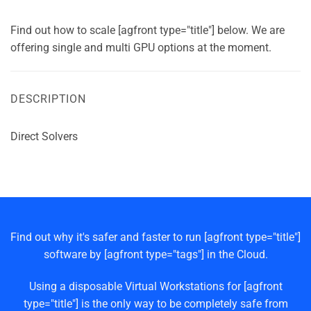
Find out how to scale [agfront type="title"] below. We are
offering single and multi GPU options at the moment.
DESCRIPTION
Direct Solvers
Find out why it's safer and faster to run [agfront type="title"]
software by [agfront type="tags"] in the Cloud.
Using a disposable Virtual Workstations for [agfront
type="title"] is the only way to be completely safe from