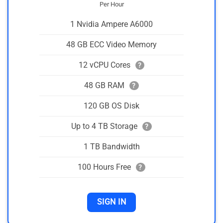
Per Hour
1 Nvidia Ampere A6000
48 GB ECC Video Memory
12 vCPU Cores
?
48 GB RAM
?
120 GB OS Disk
Up to 4 TB Storage
?
1 TB Bandwidth
100 Hours Free
?
SIGN IN