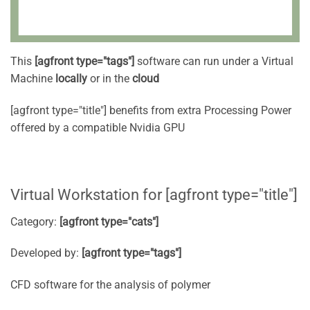
This
[agfront type="tags"]
software can run under a Virtual
Machine
locally
or in the
cloud
[agfront type="title"] benefits from extra Processing Power
offered by a compatible Nvidia GPU
Virtual Workstation for [agfront type="title"]
Category:
[agfront type="cats"]
Developed by:
[agfront type="tags"]
CFD software for the analysis of polymer