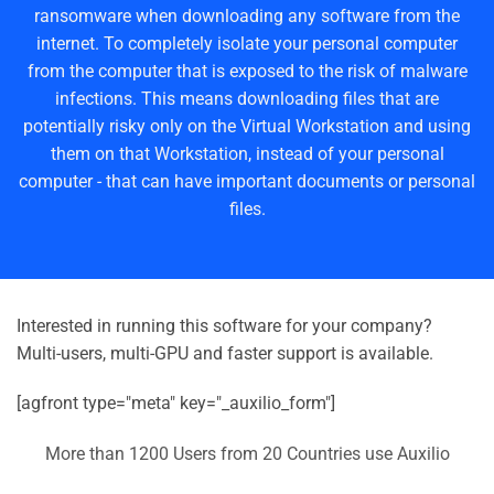
ransomware when downloading any software from the
internet. To completely isolate your personal computer
from the computer that is exposed to the risk of malware
infections. This means downloading files that are
potentially risky only on the Virtual Workstation and using
them on that Workstation, instead of your personal
computer - that can have important documents or personal
files.
Interested in running this software for your company?
Multi-users, multi-GPU and faster support is available.
[agfront type="meta" key="_auxilio_form"]
More than 1200 Users from 20 Countries use Auxilio