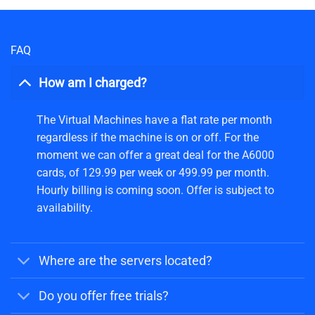
FAQ
How am I charged?
The Virtual Machines have a flat rate per month
regardless if the machine is on or off. For the
moment we can offer a great deal for the A6000
cards, of 129.99 per week or 499.99 per month.
Hourly billing is coming soon. Offer is subject to
availability.
Where are the servers located?
Do you offer free trials?