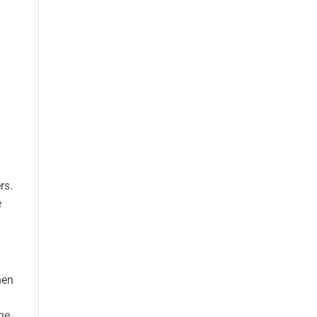
rs.
e
hen
the