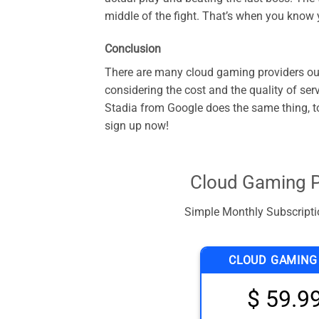
middle of the fight. That’s when you know
Conclusion
There are many cloud gaming providers out
considering the cost and the quality of se
Stadia from Google does the same thing, to
sign up now!
Cloud Gaming P
Simple Monthly Subscriptio
CLOUD GAMING
$ 59.9