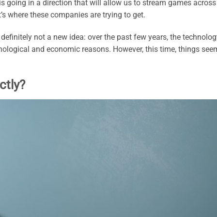
is going in a direction that will allow us to stream games across
at’s where these companies are trying to get.
efinitely not a new idea: over the past few years, the technolog
ological and economic reasons. However, this time, things see
ctly?