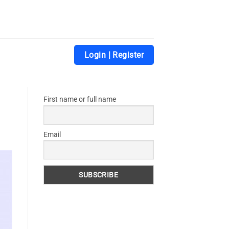
Login | Register
First name or full name
Email