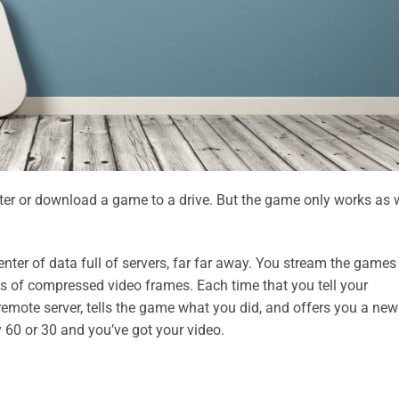
er or download a game to a drive. But the game only works as 
nter of data full of servers, far far away. You stream the games
ries of compressed video frames. Each time that you tell your
e remote server, tells the game what you did, and offers you a new
y 60 or 30 and you’ve got your video.