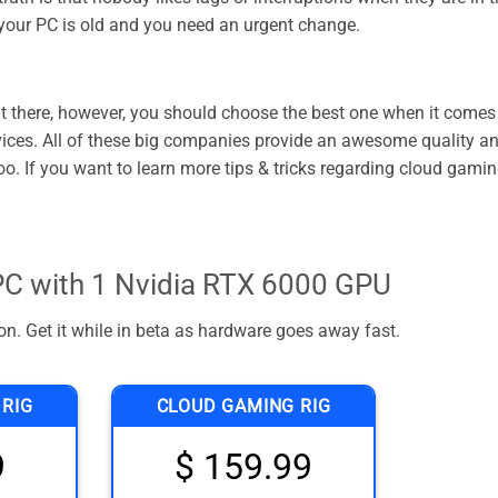
 your PC is old and you need an urgent change.
 there, however, you should choose the best one when it comes
rvices. All of these big companies provide an awesome quality a
o. If you want to learn more tips & tricks regarding cloud gamin
C with 1 Nvidia RTX 6000 GPU
n. Get it while in beta as hardware goes away fast.
 RIG
CLOUD GAMING RIG
9
$ 159.99