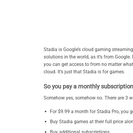
Stadia is Google’s cloud gaming streaming
solutions in the world, as it’s from Google.
you can get access to from no matter what d
cloud. It’s just that Stadia is for games.
So you pay a monthly subscription
Somehow yes, somehow no. There are 3 wa
For $9.99 a month for Stadia Pro, you get
Buy Stadia games at their full price alo
Buy additional subscriptions