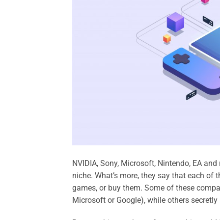
NVIDIA, Sony, Microsoft, Nintendo, EA and
niche. What’s more, they say that each of 
games, or buy them. Some of these compan
Microsoft or Google), while others secretl