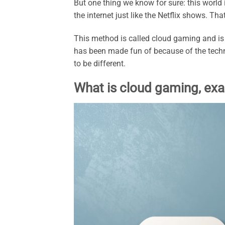
But one thing we know for sure: this world 
the internet just like the Netflix shows. Th
This method is called cloud gaming and is d
has been made fun of because of the techn
to be different.
What is cloud gaming, exa