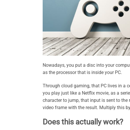
Nowadays, you put a disc into your comput
as the processor that is inside your PC.
Through cloud gaming, that PC lives in a ce
you play just like a Netflix movie, as a se
character to jump, that input is sent to th
video frame with the result. Multiply this b
Does this actually work?