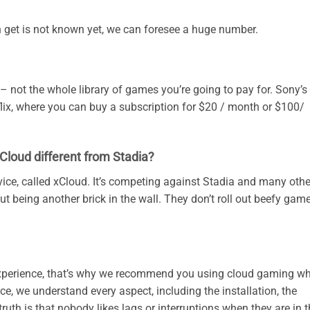
get is not known yet, we can foresee a huge number.
 – not the whole library of games you’re going to pay for. Sony’s
flix, where you can buy a subscription for $20 / month or $100/
loud different from Stadia?
ice, called xCloud. It’s competing against Stadia and many othe
ut being another brick in the wall. They don’t roll out beefy gam
xperience, that’s why we recommend you using cloud gaming w
 we understand every aspect, including the installation, the
ruth is that nobody likes lags or interruptions when they are in 