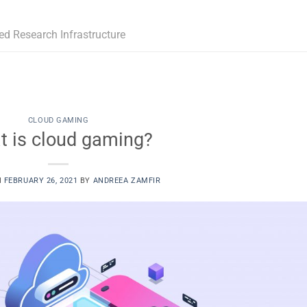
ed Research Infrastructure
CLOUD GAMING
t is cloud gaming?
N
FEBRUARY 26, 2021
BY
ANDREEA ZAMFIR