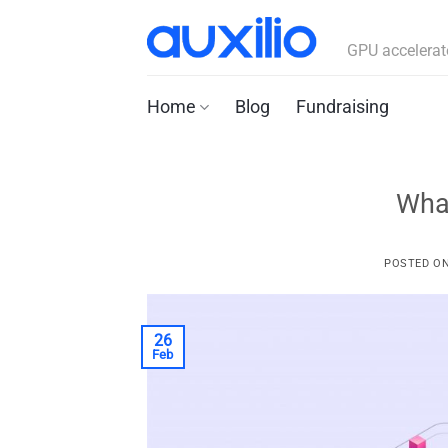
Skip
to
GPU accelerat
content
Home
Blog
Fundraising
Wha
POSTED O
26
Feb