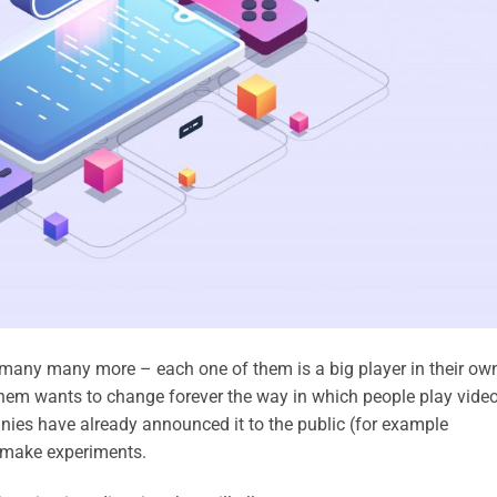
 many many more – each one of them is a big player in their ow
them wants to change forever the way in which people play vide
ies have already announced it to the public (for example
y make experiments.