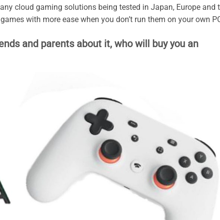
 many cloud gaming solutions being tested in Japan, Europe and 
y games with more ease when you don’t run them on your own P
iends and parents about it, who will buy you an