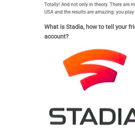
Totally! And not only in theory. There are
USA and the results are amazing: you pla
What is Stadia, how to tell your fr
account?