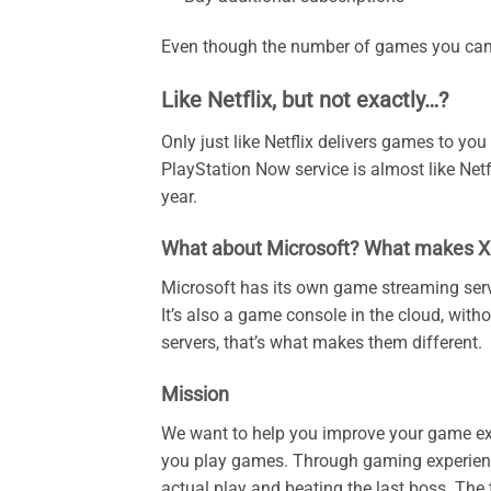
Even though the number of games you can 
Like Netflix, but not exactly…?
Only just like Netflix delivers games to you
PlayStation Now service is almost like Net
year.
What about Microsoft? What makes XC
Microsoft has its own game streaming serv
It’s also a game console in the cloud, witho
servers, that’s what makes them different.
Mission
We want to help you improve your game e
you play games. Through gaming experience,
actual play and beating the last boss. The t