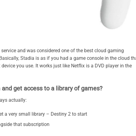
 service and was considered one of the best cloud gaming
 Basically, Stadia is as if you had a game console in the cloud th
evice you use. It works just like Netflix is a DVD player in the
 and get access to a library of games?
ys actually:
 a very small library – Destiny 2 to start
ngside that subscription