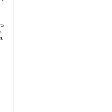
 to
nd
g,