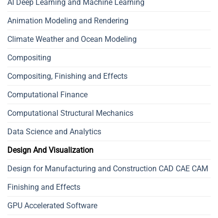
AI Deep Learning and Machine Learning
Animation Modeling and Rendering
Climate Weather and Ocean Modeling
Compositing
Compositing, Finishing and Effects
Computational Finance
Computational Structural Mechanics
Data Science and Analytics
Design And Visualization
Design for Manufacturing and Construction CAD CAE CAM
Finishing and Effects
GPU Accelerated Software