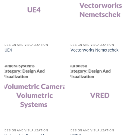
DESIGN AND VISUALIZATION
DESIGN AND VISUALIZATION
UE4
Vectorworks Nemetschek
DESIGN AND VISUALIZATION
DESIGN AND VISUALIZATION