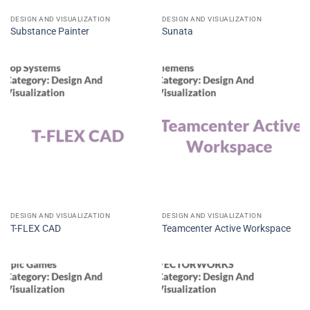
DESIGN AND VISUALIZATION
DESIGN AND VISUALIZATION
Substance Painter
Sunata
DESIGN AND VISUALIZATION
DESIGN AND VISUALIZATION
T-FLEX CAD
Teamcenter Active Workspace