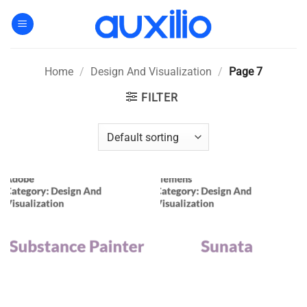
Skip
to
content
Home
/
Design And Visualization
/
Page 7
FILTER