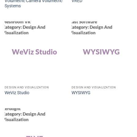
Volumetric Camera Volumetric
VRED
Systems
DESIGN AND VISUALIZATION
DESIGN AND VISUALIZATION
WeViz Studio
WYSIWYG