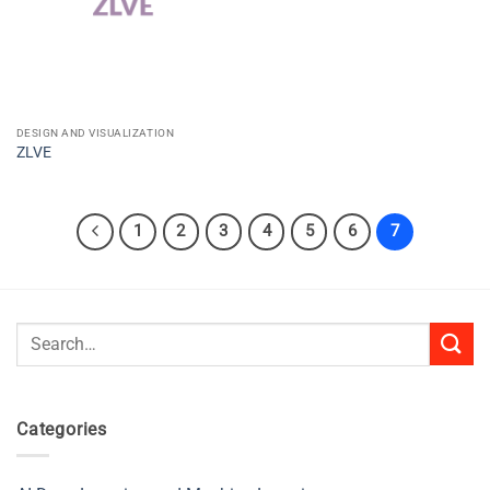
DESIGN AND VISUALIZATION
ZLVE
1
2
3
4
5
6
7
Search
for:
Categories