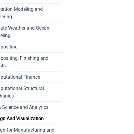
mation Modeling and
dering
mate Weather and Ocean
eling
positing
ositing, Finishing and
cts
putational Finance
utational Structural
hanics
 Science and Analytics
gn And Visualization
gn for Manufacturing and