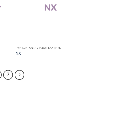
DESIGN AND VISUALIZATION
NX
7