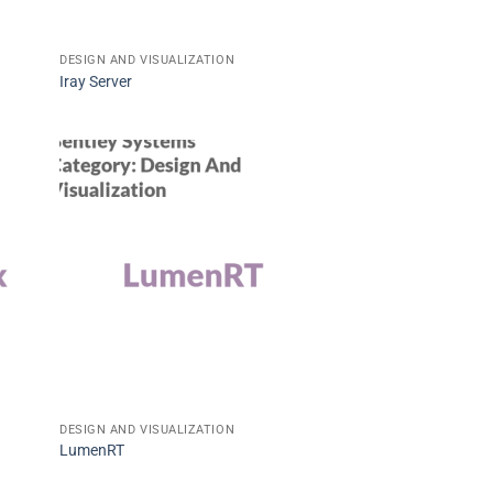
DESIGN AND VISUALIZATION
Iray Server
DESIGN AND VISUALIZATION
LumenRT