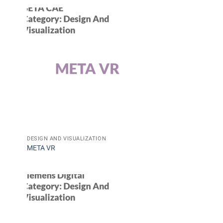
DESIGN AND VISUALIZATION
META VR