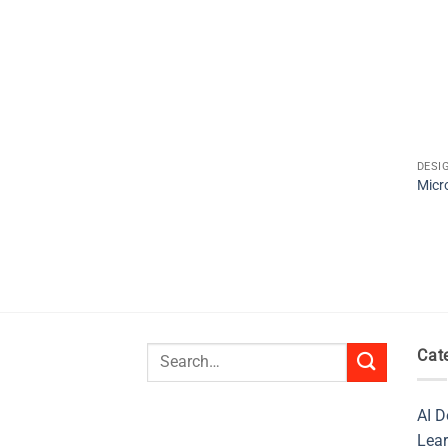
DESI
Micr
Search
Cat
for:
AI D
Lear