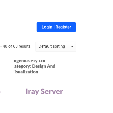
Login | Register
48 of 83 results