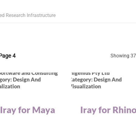
ed Research Infrastructure
Page 4
Showing 37–