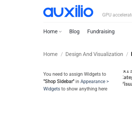
Skip
to
GPU accelerat
content
Home
Blog
Fundraising
Home
/
Design And Visualization
/
You need to assign Widgets to
"Shop Sidebar"
in
Appearance >
Widgets
to show anything here