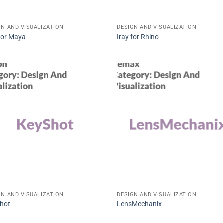
GN AND VISUALIZATION
DESIGN AND VISUALIZATION
 for Maya
Iray for Rhino
GN AND VISUALIZATION
DESIGN AND VISUALIZATION
hot
LensMechanix