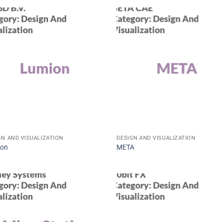
GN AND VISUALIZATION
DESIGN AND VISUALIZATION
ion
META