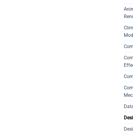
Ani
Ren
Cli
Mod
Com
Comp
Effe
Com
Comp
Mec
Data
Desi
Desi