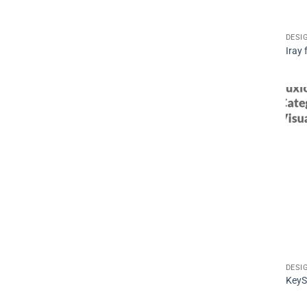
DESI
Iray
DESI
KeyS