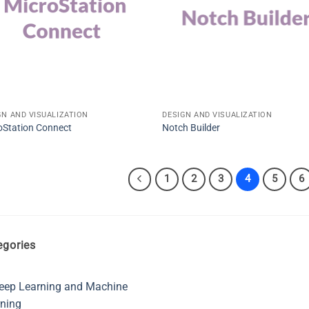
GN AND VISUALIZATION
DESIGN AND VISUALIZATION
oStation Connect
Notch Builder
1
2
3
4
5
6
egories
eep Learning and Machine
ning