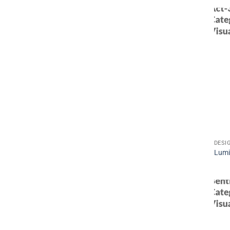
DESI
Lum