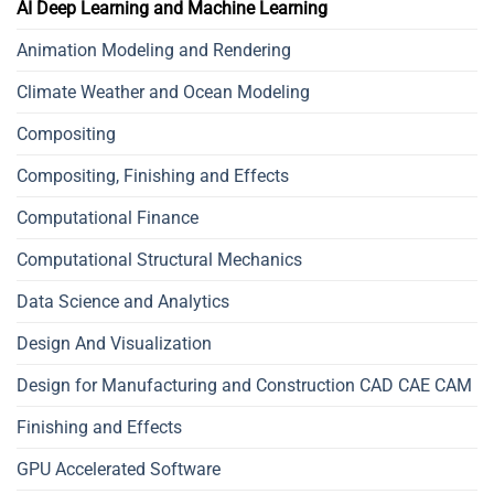
AI Deep Learning and Machine Learning
Animation Modeling and Rendering
Climate Weather and Ocean Modeling
Compositing
Compositing, Finishing and Effects
Computational Finance
Computational Structural Mechanics
Data Science and Analytics
Design And Visualization
Design for Manufacturing and Construction CAD CAE CAM
Finishing and Effects
GPU Accelerated Software