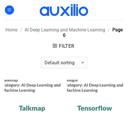
Skip
to
content
Home
/
AI Deep Learning and Machine Learning
/
Page
6
FILTER