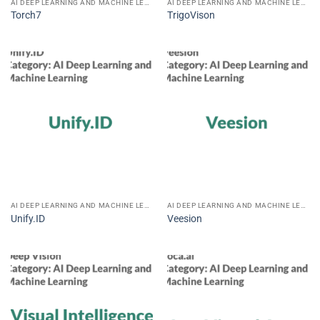
AI DEEP LEARNING AND MACHINE LEARNING
AI DEEP LEARNING AND MACHINE LEARNING
Torch7
TrigoVison
AI DEEP LEARNING AND MACHINE LEARNING
AI DEEP LEARNING AND MACHINE LEARNING
Unify.ID
Veesion