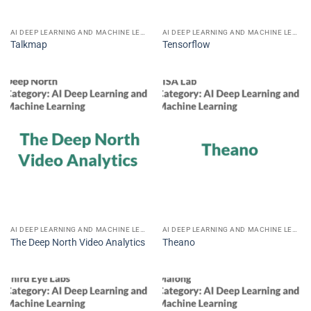
AI DEEP LEARNING AND MACHINE LEARNING
AI DEEP LEARNING AND MACHINE LEARNING
Talkmap
Tensorflow
AI DEEP LEARNING AND MACHINE LEARNING
AI DEEP LEARNING AND MACHINE LEARNING
The Deep North Video Analytics
Theano