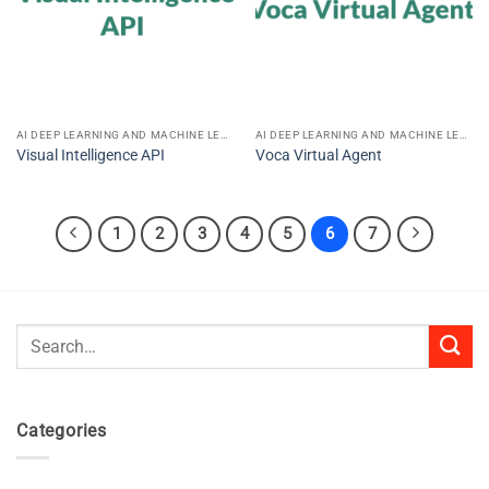
AI DEEP LEARNING AND MACHINE LEARNING
AI DEEP LEARNING AND MACHINE LEARNING
Visual Intelligence API
Voca Virtual Agent
1
2
3
4
5
6
7
Search
for:
Categories