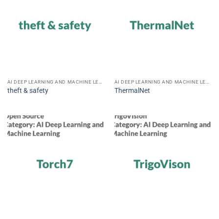
AI DEEP LEARNING AND MACHINE LEARNING
AI DEEP LEARNING AND MACHINE LEARNING
theft & safety
ThermalNet