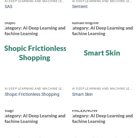
AI DEEP LEARNING AND MACHINE LEARNING
AI DEEP LEARNING AND MACHINE LEARNING
SAS
Sentient
AI DEEP LEARNING AND MACHINE LEARNING
AI DEEP LEARNING AND MACHINE LEARNING
Shopic Frictionless Shopping
Smart Skin