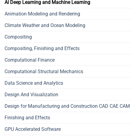
AI Deep Learning and Machine Learning
Animation Modeling and Rendering
Climate Weather and Ocean Modeling
Compositing
Compositing, Finishing and Effects
Computational Finance
Computational Structural Mechanics
Data Science and Analytics
Design And Visualization
Design for Manufacturing and Construction CAD CAE CAM
Finishing and Effects
GPU Accelerated Software