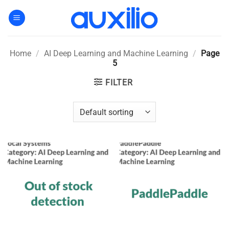
Skip
to
content
Home
/
AI Deep Learning and Machine Learning
/
Page
5
FILTER