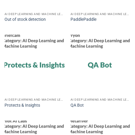
AI DEEP LEARNING AND MACHINE LEARNING
AI DEEP LEARNING AND MACHINE LEARNING
Out of stock detection
PaddlePaddle
AI DEEP LEARNING AND MACHINE LEARNING
AI DEEP LEARNING AND MACHINE LEARNING
Protects & Insights
QA Bot