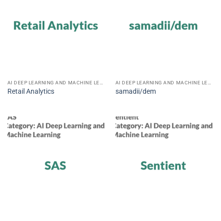
AI DEEP LEARNING AND MACHINE LEARNING
AI DEEP LEARNING AND MACHINE LEARNING
Retail Analytics
samadii/dem