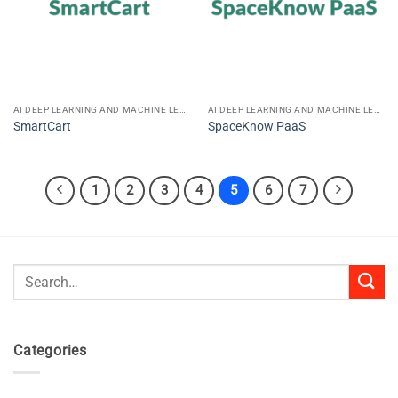
AI DEEP LEARNING AND MACHINE LEARNING
AI DEEP LEARNING AND MACHINE LEARNING
SmartCart
SpaceKnow PaaS
1
2
3
4
5
6
7
Search
for:
Categories