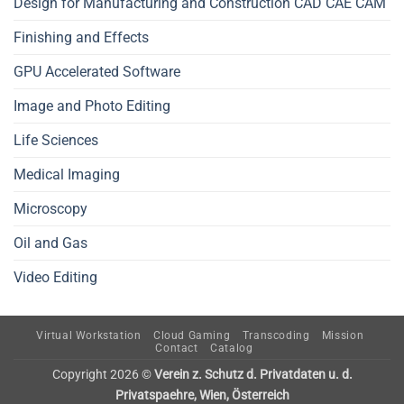
Design for Manufacturing and Construction CAD CAE CAM
Finishing and Effects
GPU Accelerated Software
Image and Photo Editing
Life Sciences
Medical Imaging
Microscopy
Oil and Gas
Video Editing
Virtual Workstation
Cloud Gaming
Transcoding
Mission
Contact
Catalog
Copyright 2026 ©
Verein z. Schutz d. Privatdaten u. d.
Privatspaehre, Wien, Österreich