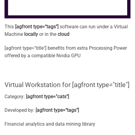
This
[agfront type="tags"]
software can run under a Virtual
Machine
locally
or in the
cloud
[agfront type="title"] benefits from extra Processing Power
offered by a compatible Nvidia GPU
Virtual Workstation for [agfront type="title"]
Category:
[agfront type="cats"]
Developed by:
[agfront type="tags"]
Financial analytics and data mining library