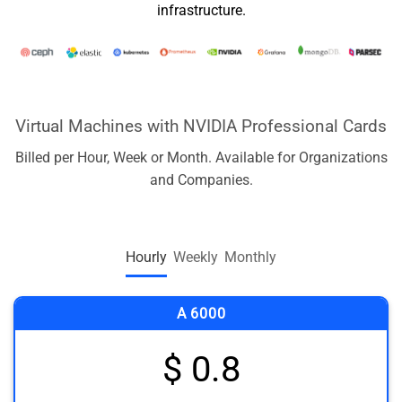
infrastructure.
Virtual Machines with NVIDIA Professional Cards
Billed per Hour, Week or Month. Available for Organizations
and Companies.
Hourly
Weekly
Monthly
A 6000
$ 0.8