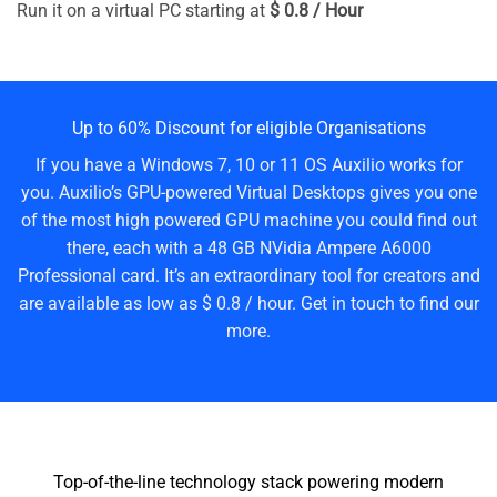
Run it on a virtual PC starting at
$ 0.8 / Hour
Up to 60% Discount for eligible Organisations
If you have a Windows 7, 10 or 11 OS Auxilio works for
you. Auxilio’s GPU-powered Virtual Desktops gives you one
of the most high powered GPU machine you could find out
there, each with a 48 GB NVidia Ampere A6000
Professional card. It’s an extraordinary tool for creators and
are available as low as $ 0.8 / hour. Get in touch to find our
more.
Top-of-the-line technology stack powering modern