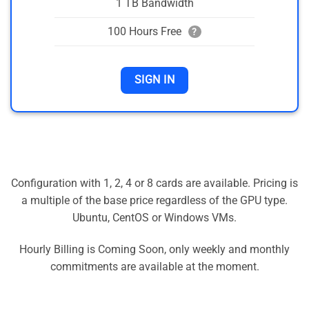
1 TB Bandwidth
100 Hours Free
?
SIGN IN
Configuration with 1, 2, 4 or 8 cards are available. Pricing is
a multiple of the base price regardless of the GPU type.
Ubuntu, CentOS or Windows VMs.
Hourly Billing is Coming Soon, only weekly and monthly
commitments are available at the moment.