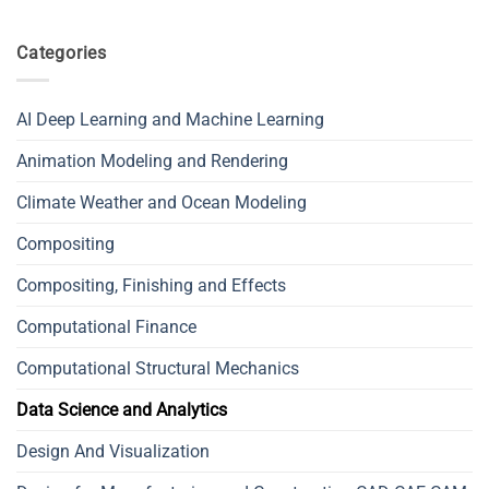
Categories
AI Deep Learning and Machine Learning
Animation Modeling and Rendering
Climate Weather and Ocean Modeling
Compositing
Compositing, Finishing and Effects
Computational Finance
Computational Structural Mechanics
Data Science and Analytics
Design And Visualization