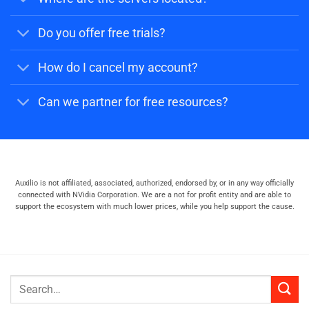
Do you offer free trials?
How do I cancel my account?
Can we partner for free resources?
Auxilio is not affiliated, associated, authorized, endorsed by, or in any way officially
connected with NVidia Corporation. We are a not for profit entity and are able to
support the ecosystem with much lower prices, while you help support the cause.
Search
for: