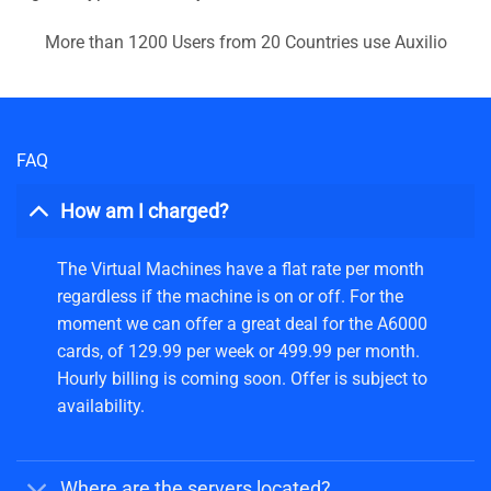
More than 1200 Users from 20 Countries use Auxilio
FAQ
How am I charged?
The Virtual Machines have a flat rate per month
regardless if the machine is on or off. For the
moment we can offer a great deal for the A6000
cards, of 129.99 per week or 499.99 per month.
Hourly billing is coming soon. Offer is subject to
availability.
Where are the servers located?