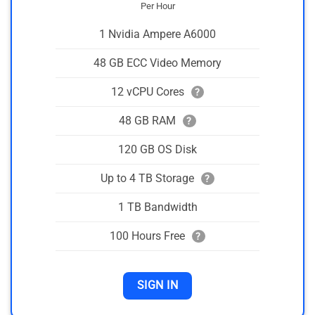
Per Hour
1 Nvidia Ampere A6000
48 GB ECC Video Memory
12 vCPU Cores
?
48 GB RAM
?
120 GB OS Disk
Up to 4 TB Storage
?
1 TB Bandwidth
100 Hours Free
?
SIGN IN