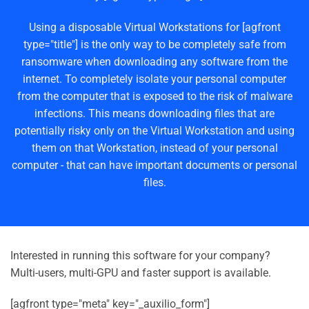
Using a disposable Virtual Workstations for [agfront
type="title"] is the only way to be completely safe from
ransomware when downloading any software from the
internet. To completely isolate your personal computer
from the computer that is exposed to the risk of malware
infections. This means downloading files that are
potentially risky only on the Virtual Workstation and using
them on that Workstation, instead of your personal
computer - that can have important documents or personal
files.
Interested in running this software for your company?
Multi-users, multi-GPU and faster support is available.
[agfront type="meta" key="_auxilio_form"]