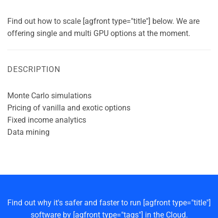
Find out how to scale [agfront type="title"] below. We are
offering single and multi GPU options at the moment.
DESCRIPTION
Monte Carlo simulations
Pricing of vanilla and exotic options
Fixed income analytics
Data mining
Find out why it's safer and faster to run [agfront type="title"]
software by [agfront type="tags"] in the Cloud.