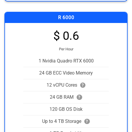
R 6000
$ 0.6
Per Hour
1 Nvidia Quadro RTX 6000
24 GB ECC Video Memory
12 vCPU Cores
?
24 GB RAM
?
120 GB OS Disk
Up to 4 TB Storage
?