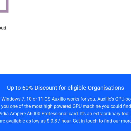
n
oud
Up to 60% Discount for eligible Organisations
a Windows 7, 10 or 11 OS Auxilio works for you. Auxilio’s GPU-po
 you one of the most high powered GPU machine you could find 
idia Ampere A6000 Professional card. It’s an extraordinary tool 
are available as low as $ 0.8 / hour. Get in touch to find our more