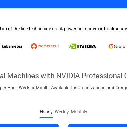
Top-of-the-line technology stack powering modern infrastructure
ual Machines with NVIDIA Professional 
d per Hour, Week or Month. Available for Organizations and Comp
Hourly
Weekly
Monthly