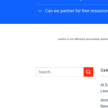
Can we partner for free resource
Auxilio is not affiliated, associated, auth
Search
Cat
for:
AI D
Lear
Ani
Ren