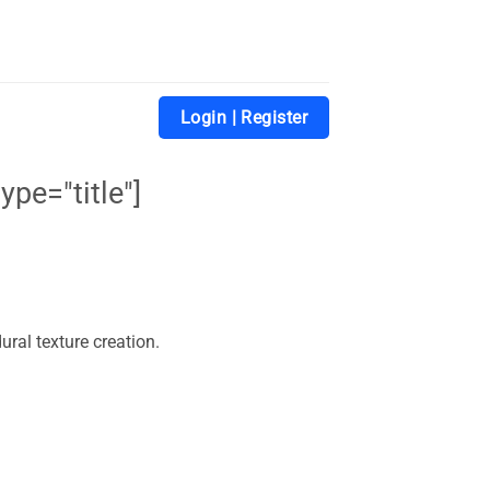
Login | Register
ype="title"]
ural texture creation.