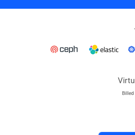
Virt
Bille