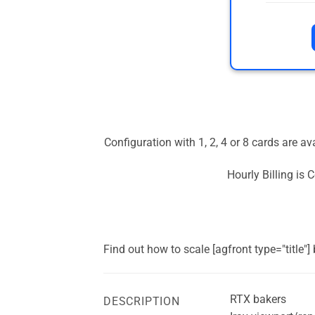
Configuration with 1, 2, 4 or 8 cards are a
Hourly Billing is
Find out how to scale [agfront type="title"
RTX bakers
DESCRIPTION