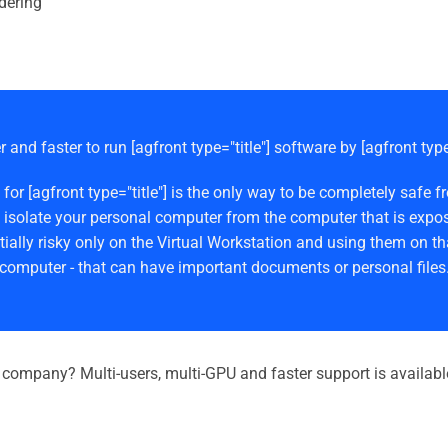
dering
r and faster to run [agfront type="title"] software by [agfront typ
 for [agfront type="title"] is the only way to be completely s
 isolate your personal computer from the computer that is expos
ially risky only on the Virtual Workstation and using them on th
computer - that can have important documents or personal files
r company? Multi-users, multi-GPU and faster support is availabl