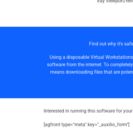
Iray viewport/ren
Find out why it's safe
Using a disposable Virtual Workstations
software from the internet. To completely
means downloading files that are potent
Interested in running this software for you
[agfront type="meta" key="_auxilio_form"]