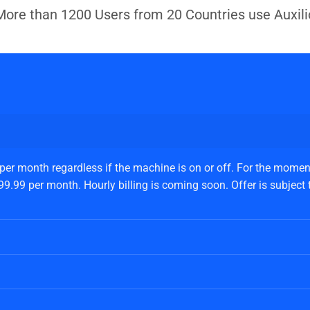
More than 1200 Users from 20 Countries use Auxili
 per month regardless if the machine is on or off. For the moment
.99 per month. Hourly billing is coming soon. Offer is subject to