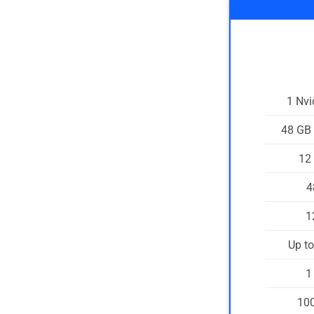
1 Nv
48 GB
12
4
1
Up t
1
100