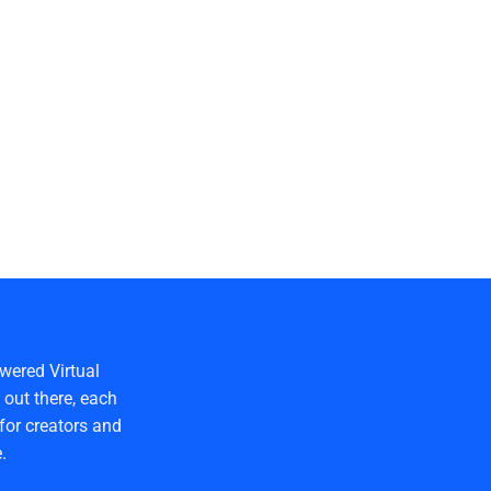
wered Virtual
out there, each
for creators and
.