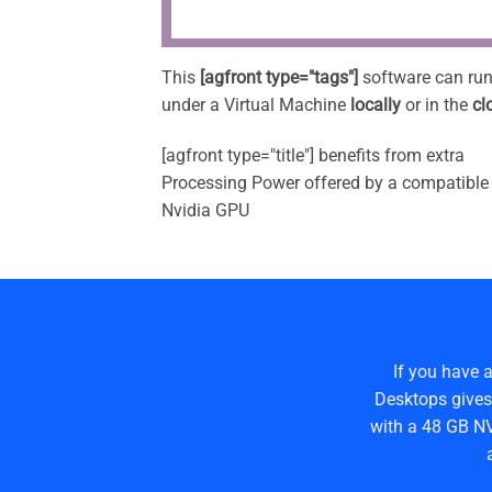
This
[agfront type="tags"]
software can ru
under a Virtual Machine
locally
or in the
cl
[agfront type="title"] benefits from extra
Processing Power offered by a compatible
Nvidia GPU
If you have 
Desktops gives
with a 48 GB NV