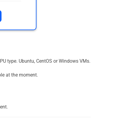
the GPU type. Ubuntu, CentOS or Windows VMs.
ble at the moment.
ent.