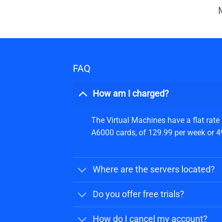
FAQ
How am I charged?
The Virtual Machines have a flat rate
A6000 cards, of 129.99 per week or 499
Where are the servers located?
Do you offer free trials?
How do I cancel my account?