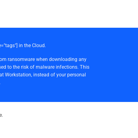
e="tags"] in the Cloud.
afe from ransomware when downloading any
ed to the risk of malware infections. This
at Workstation, instead of your personal
.
e.