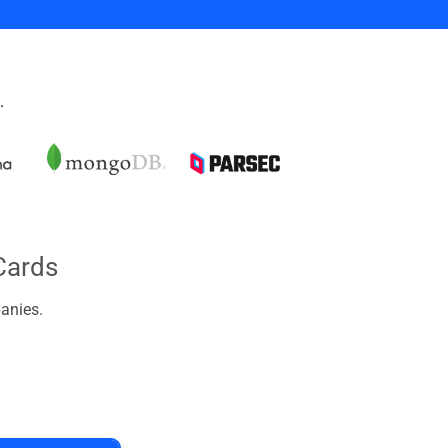
.
Cards
anies.