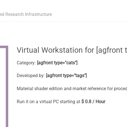
ed Research Infrastructure
Virtual Workstation for [agfront t
Category:
[agfront type="cats"]
Developed by:
[agfront type="tags"]
Material shader edition and market reference for proced
Run it on a virtual PC starting at
$ 0.8 / Hour