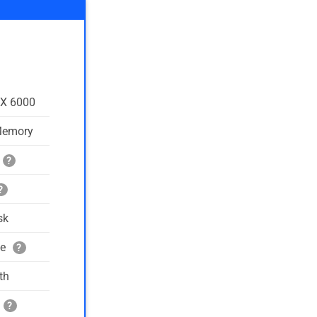
TX 6000
Memory
?
?
sk
ge
?
th
?