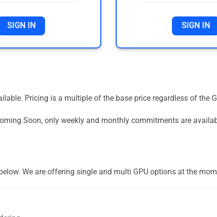
SIGN IN
SIGN IN
vailable. Pricing is a multiple of the base price regardless of 
 Coming Soon, only weekly and monthly commitments are availa
] below. We are offering single and multi GPU options at the mom