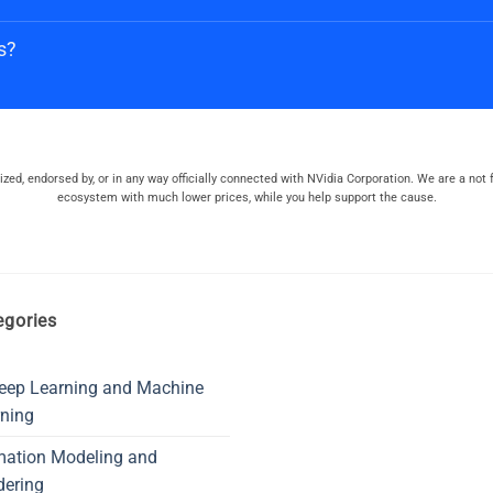
s?
orized, endorsed by, or in any way officially connected with NVidia Corporation. We are a not f
ecosystem with much lower prices, while you help support the cause.
egories
eep Learning and Machine
ning
mation Modeling and
dering