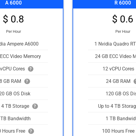
A 6000
R 6000
$ 0.8
$ 0.6
Per Hour
Per Hour
idia Ampere A6000
1 Nvidia Quadro R
 ECC Video Memory
24 GB ECC Video 
 vCPU Cores
12 vCPU Cores
?
8 GB RAM
24 GB RAM
?
20 GB OS Disk
120 GB OS Di
o 4 TB Storage
Up to 4 TB Stora
?
 TB Bandwidth
1 TB Bandwid
 Hours Free
100 Hours Free
?