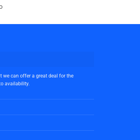
o
 we can offer a great deal for the
 availability.