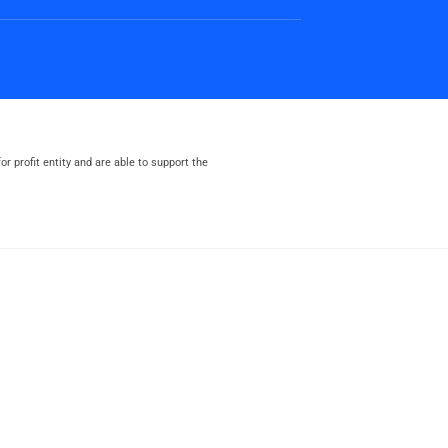
or profit entity and are able to support the