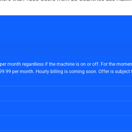
 per month regardless if the machine is on or off. For the moment
.99 per month. Hourly billing is coming soon. Offer is subject to