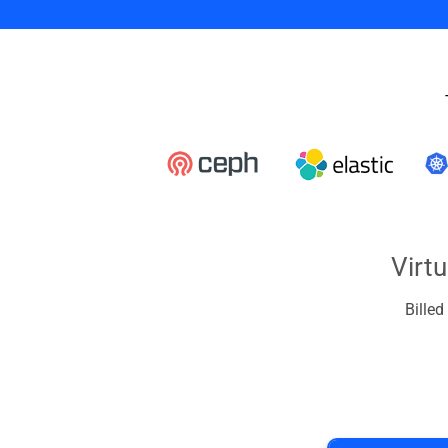
Virt
Bille