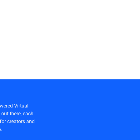
wered Virtual
out there, each
for creators and
.