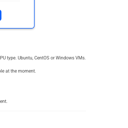
the GPU type. Ubuntu, CentOS or Windows VMs.
ble at the moment.
ent.