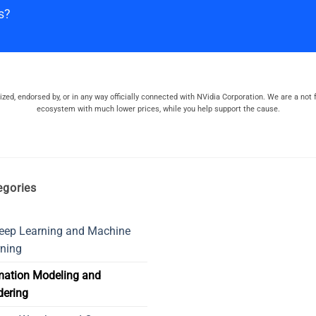
s?
orized, endorsed by, or in any way officially connected with NVidia Corporation. We are a not f
ecosystem with much lower prices, while you help support the cause.
egories
eep Learning and Machine
ning
mation Modeling and
dering