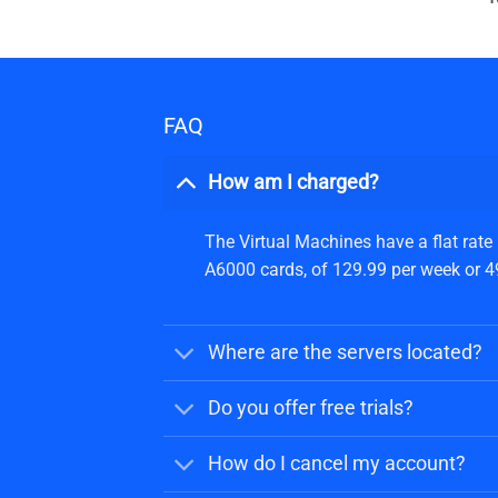
FAQ
How am I charged?
The Virtual Machines have a flat rate
A6000 cards, of 129.99 per week or 499
Where are the servers located?
Do you offer free trials?
How do I cancel my account?