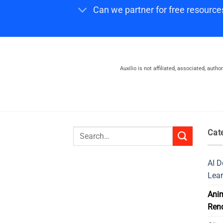
Can we partner for free resource
Auxilio is not affiliated, associated, auth
Search
Cat
for:
AI D
Lear
Ani
Ren