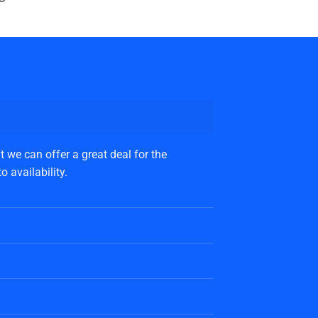
 we can offer a great deal for the
 availability.