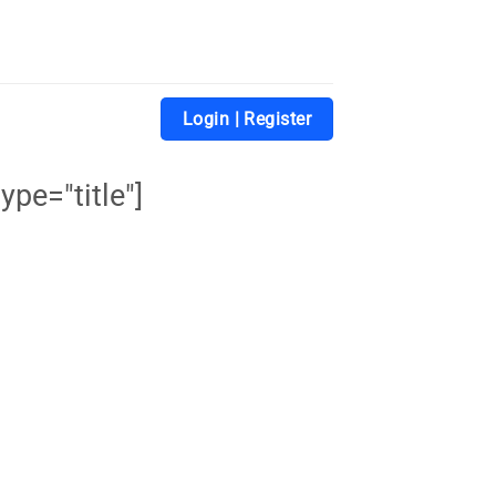
Login | Register
ype="title"]