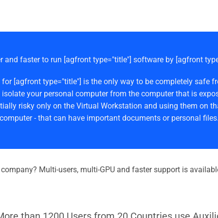
r and faster to run [agfront type="title"] software by [agfront typ
 for [agfront type="title"] is the only way to be completely s
 isolate your personal computer from the computer that is expos
ially risky only on the Virtual Workstation and using them on th
computer - that can have important documents or personal files
r company? Multi-users, multi-GPU and faster support is availabl
More than 1200 Users from 20 Countries use Auxili