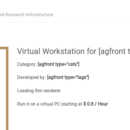
ed Research Infrastructure
Virtual Workstation for [agfront t
Category:
[agfront type="cats"]
Developed by:
[agfront type="tags"]
Leading film renderer
Run it on a virtual PC starting at
$ 0.8 / Hour