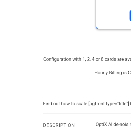
Configuration with 1, 2, 4 or 8 cards are a
Hourly Billing is
Find out how to scale [agfront type="title"
OptiX AI de-noisi
DESCRIPTION