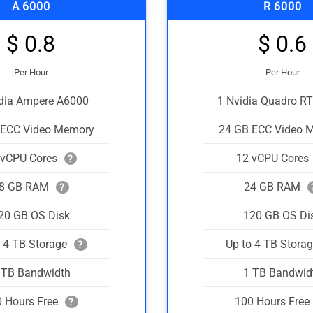
A 6000
R 6000
$ 0.8
$ 0.6
Per Hour
Per Hour
idia Ampere A6000
1 Nvidia Quadro R
 ECC Video Memory
24 GB ECC Video 
 vCPU Cores
12 vCPU Cores
?
8 GB RAM
24 GB RAM
?
20 GB OS Disk
120 GB OS Di
o 4 TB Storage
Up to 4 TB Stora
?
 TB Bandwidth
1 TB Bandwid
 Hours Free
100 Hours Free
?