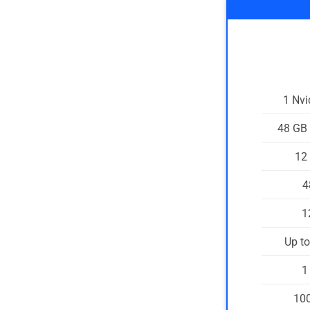
1 Nv
48 GB
12
4
1
Up t
1
100