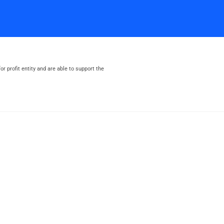
or profit entity and are able to support the