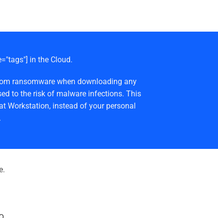
e="tags"] in the Cloud.
afe from ransomware when downloading any
ed to the risk of malware infections. This
at Workstation, instead of your personal
.
e.
o