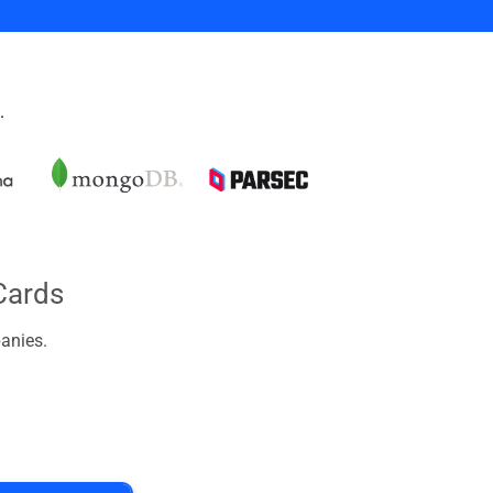
.
Cards
anies.