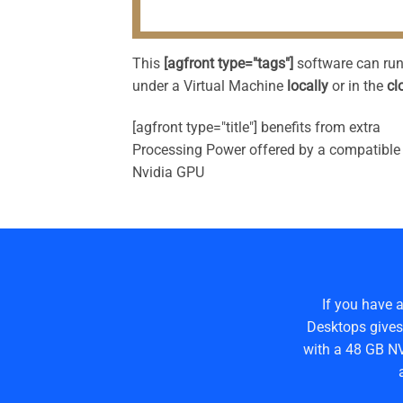
This
[agfront type="tags"]
software can ru
under a Virtual Machine
locally
or in the
cl
[agfront type="title"] benefits from extra
Processing Power offered by a compatible
Nvidia GPU
If you have 
Desktops gives
with a 48 GB NV