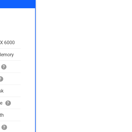
TX 6000
Memory
?
?
sk
ge
?
th
?