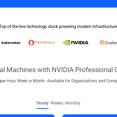
Top-of-the-line technology stack powering modern infrastructure
ual Machines with NVIDIA Professional 
d per Hour, Week or Month. Available for Organizations and Comp
Hourly
Weekly
Monthly