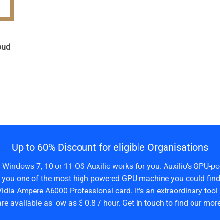
n
oud
Up to 60% Discount for eligible Organisations
a Windows 7, 10 or 11 OS Auxilio works for you. Auxilio’s GPU-po
 you one of the most high powered GPU machine you could find 
idia Ampere A6000 Professional card. It’s an extraordinary tool 
are available as low as $ 0.8 / hour. Get in touch to find our more