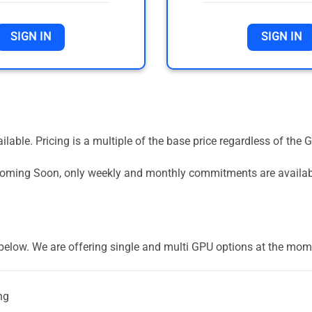
SIGN IN
SIGN IN
vailable. Pricing is a multiple of the base price regardless of 
 Coming Soon, only weekly and monthly commitments are availa
] below. We are offering single and multi GPU options at the mom
ng