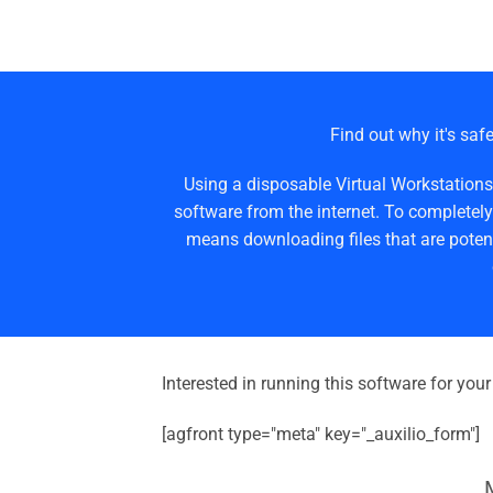
Find out why it's safe
Using a disposable Virtual Workstations
software from the internet. To completely
means downloading files that are potent
Interested in running this software for you
[agfront type="meta" key="_auxilio_form"]