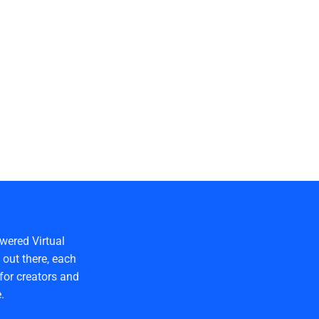
wered Virtual
out there, each
for creators and
.