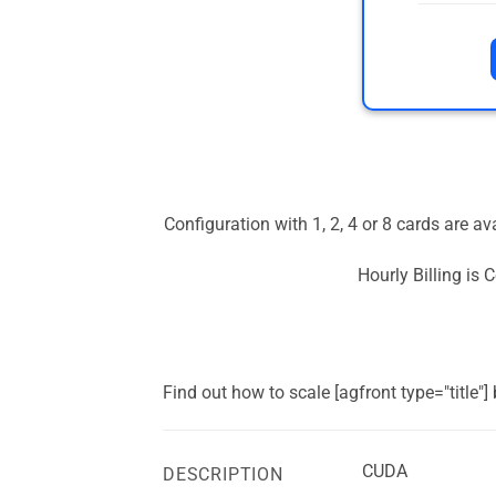
Configuration with 1, 2, 4 or 8 cards are a
Hourly Billing is
Find out how to scale [agfront type="title"
CUDA
DESCRIPTION