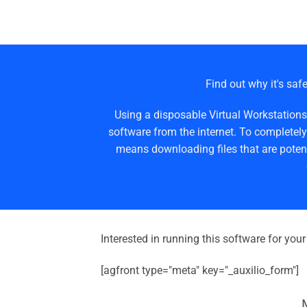
Find out why it's safe
Using a disposable Virtual Workstations
software from the internet. To completely
means downloading files that are potent
Interested in running this software for you
[agfront type="meta" key="_auxilio_form"]