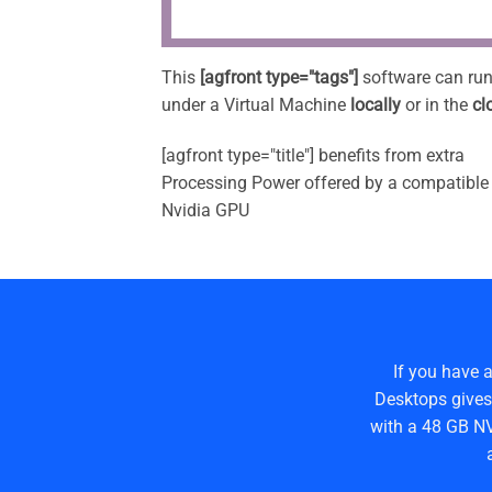
This
[agfront type="tags"]
software can ru
under a Virtual Machine
locally
or in the
cl
[agfront type="title"] benefits from extra
Processing Power offered by a compatible
Nvidia GPU
If you have 
Desktops gives
with a 48 GB NV