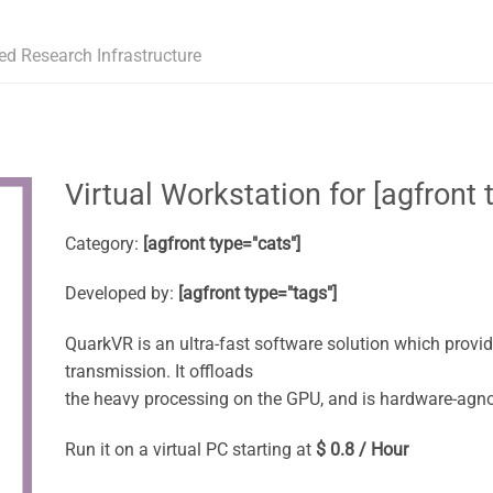
ed Research Infrastructure
Virtual Workstation for [agfront t
Category:
[agfront type="cats"]
Developed by:
[agfront type="tags"]
QuarkVR is an ultra-fast software solution which provi
transmission. It offloads
the heavy processing on the GPU, and is hardware-agno
Run it on a virtual PC starting at
$ 0.8 / Hour