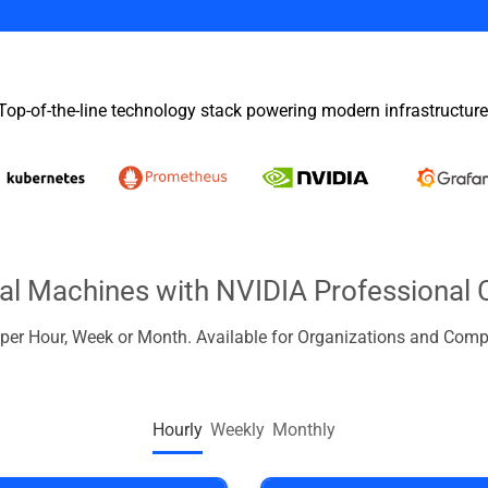
Top-of-the-line technology stack powering modern infrastructure
ual Machines with NVIDIA Professional 
d per Hour, Week or Month. Available for Organizations and Comp
Hourly
Weekly
Monthly