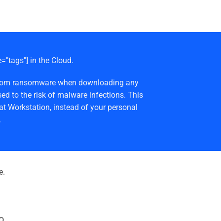
e="tags"] in the Cloud.
afe from ransomware when downloading any
ed to the risk of malware infections. This
at Workstation, instead of your personal
.
e.
o