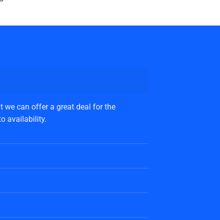
 we can offer a great deal for the
 availability.