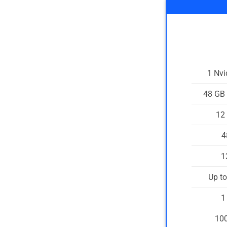
1 Nv
48 GB
12
4
1
Up t
1
100