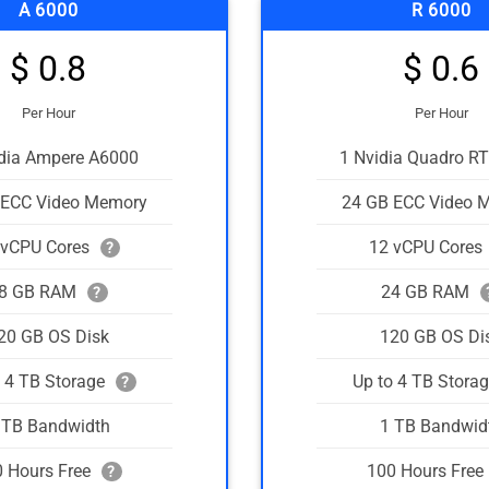
A 6000
R 6000
$ 0.8
$ 0.6
Per Hour
Per Hour
idia Ampere A6000
1 Nvidia Quadro R
 ECC Video Memory
24 GB ECC Video 
 vCPU Cores
12 vCPU Cores
?
8 GB RAM
24 GB RAM
?
20 GB OS Disk
120 GB OS Di
o 4 TB Storage
Up to 4 TB Stora
?
 TB Bandwidth
1 TB Bandwid
 Hours Free
100 Hours Free
?