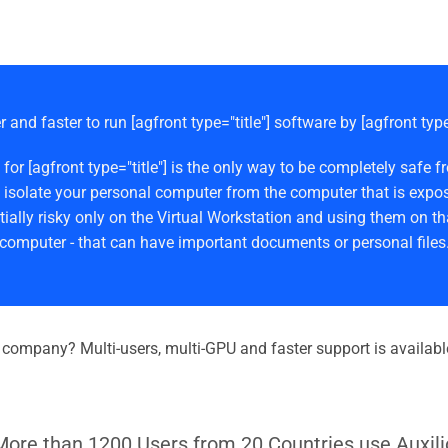
r and faster to run [agfront type="title"] software by [agfront typ
 for [agfront type="title"] is the only way to be completely s
 isolate your personal computer from the computer that is expos
ially risky only on the Virtual Workstation and using them on th
computer - that can have important documents or personal files
r company? Multi-users, multi-GPU and faster support is availabl
More than 1200 Users from 20 Countries use Auxili