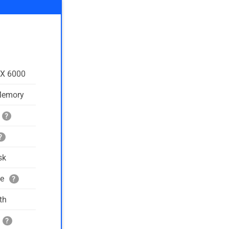
TX 6000
Memory
?
?
sk
ge
?
th
?