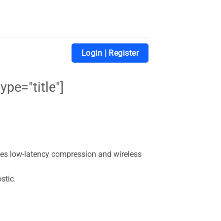
Login | Register
ype="title"]
des low-latency compression and wireless
stic.