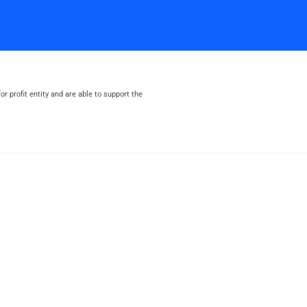
or profit entity and are able to support the