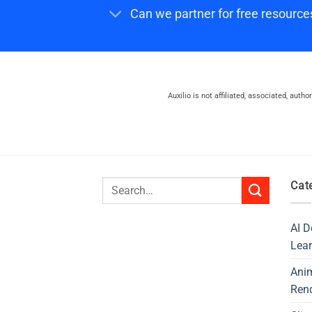
Can we partner for free resource
Auxilio is not affiliated, associated, auth
Search
Cat
for:
AI D
Lear
Ani
Ren