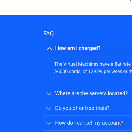
FAQ
How am I charged?
The Virtual Machines have a flat rate
A6000 cards, of 129.99 per week or 499
Where are the servers located?
Do you offer free trials?
How do I cancel my account?