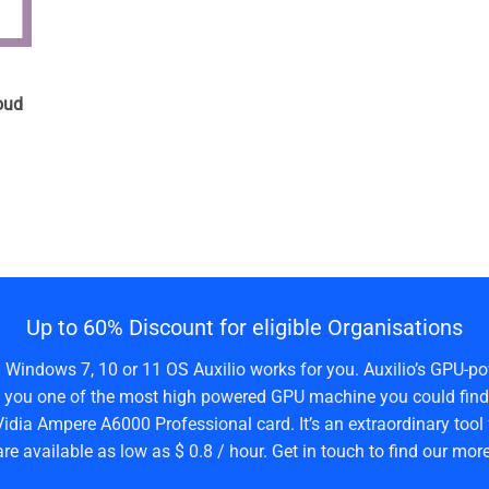
n
oud
Up to 60% Discount for eligible Organisations
a Windows 7, 10 or 11 OS Auxilio works for you. Auxilio’s GPU-po
 you one of the most high powered GPU machine you could find 
idia Ampere A6000 Professional card. It’s an extraordinary tool 
are available as low as $ 0.8 / hour. Get in touch to find our more