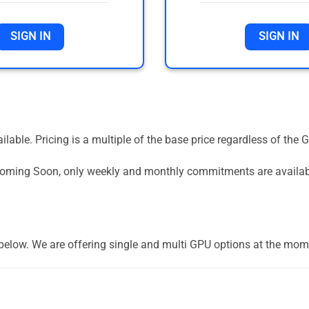
SIGN IN
SIGN IN
vailable. Pricing is a multiple of the base price regardless of 
 Coming Soon, only weekly and monthly commitments are availa
] below. We are offering single and multi GPU options at the mom