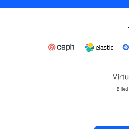
Virt
Bille