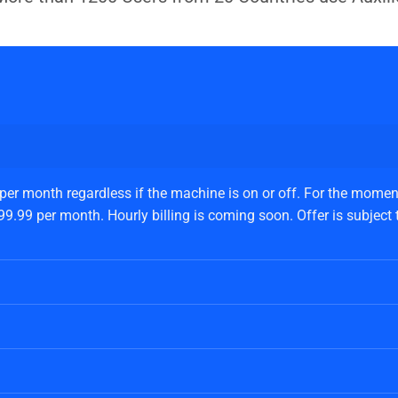
 per month regardless if the machine is on or off. For the moment
.99 per month. Hourly billing is coming soon. Offer is subject to