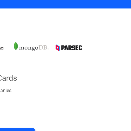
.
Cards
anies.