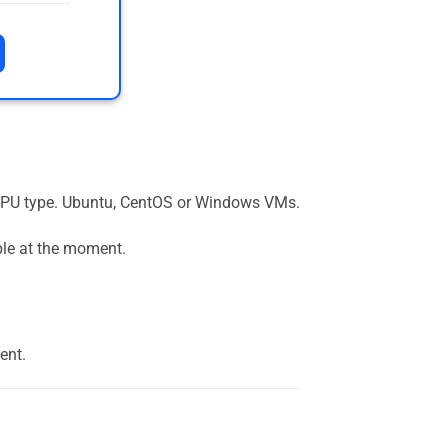
the GPU type. Ubuntu, CentOS or Windows VMs.
ble at the moment.
ent.