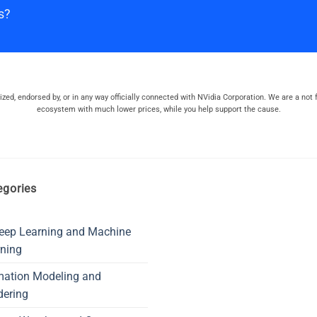
s?
orized, endorsed by, or in any way officially connected with NVidia Corporation. We are a not f
ecosystem with much lower prices, while you help support the cause.
egories
eep Learning and Machine
ning
mation Modeling and
dering