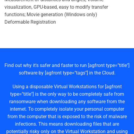
visualization, GPU-based, easy to modify transfer
functions; Movie generation (Windows only)
Deformable Registration
Find out why it's safer and faster to run [agfront type="title"]
software by [agfront type="tags"] in the Cloud.
Using a disposable Virtual Workstations for [agfront
type="title"] is the only way to be completely safe from
ransomware when downloading any software from the
internet. To completely isolate your personal computer
from the computer that is exposed to the risk of malware
infections. This means downloading files that are
potentially risky only on the Virtual Workstation and using