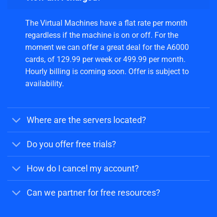
The Virtual Machines have a flat rate per month
regardless if the machine is on or off. For the
moment we can offer a great deal for the A6000
cards, of 129.99 per week or 499.99 per month.
Hourly billing is coming soon. Offer is subject to
availability.
Where are the servers located?
Do you offer free trials?
How do I cancel my account?
Can we partner for free resources?