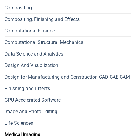
Compositing
Compositing, Finishing and Effects
Computational Finance
Computational Structural Mechanics
Data Science and Analytics
Design And Visualization
Design for Manufacturing and Construction CAD CAE CAM
Finishing and Effects
GPU Accelerated Software
Image and Photo Editing
Life Sciences
Medical Imaging