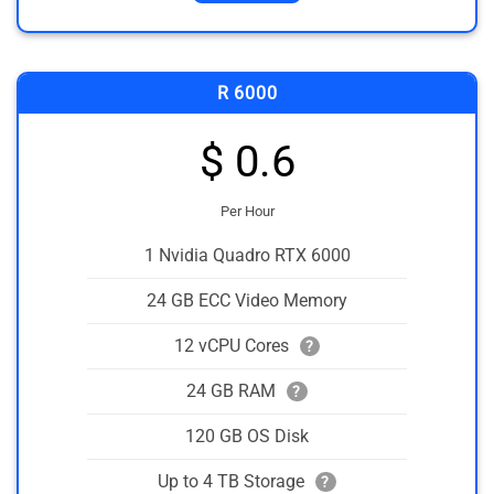
R 6000
$ 0.6
Per Hour
1 Nvidia Quadro RTX 6000
24 GB ECC Video Memory
12 vCPU Cores
?
24 GB RAM
?
120 GB OS Disk
Up to 4 TB Storage
?