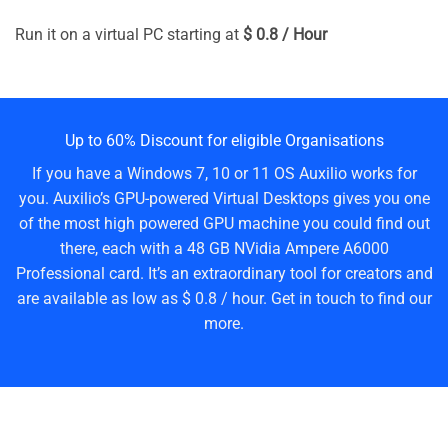
Run it on a virtual PC starting at
$ 0.8 / Hour
Up to 60% Discount for eligible Organisations
If you have a Windows 7, 10 or 11 OS Auxilio works for
you. Auxilio’s GPU-powered Virtual Desktops gives you one
of the most high powered GPU machine you could find out
there, each with a 48 GB NVidia Ampere A6000
Professional card. It’s an extraordinary tool for creators and
are available as low as $ 0.8 / hour. Get in touch to find our
more.