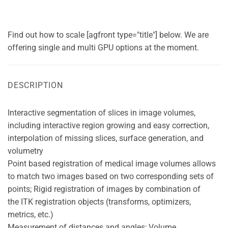
Find out how to scale [agfront type="title"] below. We are
offering single and multi GPU options at the moment.
DESCRIPTION
Interactive segmentation of slices in image volumes,
including interactive region growing and easy correction,
interpolation of missing slices, surface generation, and
volumetry
Point based registration of medical image volumes allows
to match two images based on two corresponding sets of
points; Rigid registration of images by combination of
the ITK registration objects (transforms, optimizers,
metrics, etc.)
Measurement of distances and angles; Volume