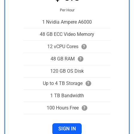
Per Hour
1 Nvidia Ampere A6000
48 GB ECC Video Memory
12 vCPU Cores
?
48 GB RAM
?
120 GB OS Disk
Up to 4 TB Storage
?
1 TB Bandwidth
100 Hours Free
?
SIGN IN