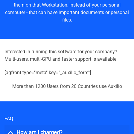
them on that Workstation, instead of your personal
computer - that can have important documents or personal
files.
Interested in running this software for your company?
Multi-users, multi-GPU and faster support is available.
[agfront type="meta" key="_auxilio_form"]
More than 1200 Users from 20 Countries use Auxilio
FAQ
How am I charged?