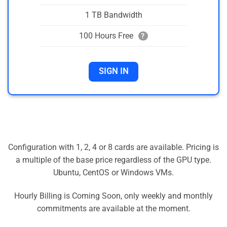
1 TB Bandwidth
100 Hours Free
?
SIGN IN
Configuration with 1, 2, 4 or 8 cards are available. Pricing is
a multiple of the base price regardless of the GPU type.
Ubuntu, CentOS or Windows VMs.
Hourly Billing is Coming Soon, only weekly and monthly
commitments are available at the moment.