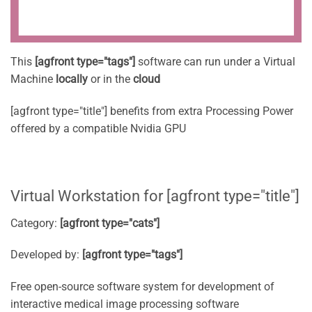
This
[agfront type="tags"]
software can run under a Virtual
Machine
locally
or in the
cloud
[agfront type="title"] benefits from extra Processing Power
offered by a compatible Nvidia GPU
Virtual Workstation for [agfront type="title"]
Category:
[agfront type="cats"]
Developed by:
[agfront type="tags"]
Free open-source software system for development of
interactive medical image processing software