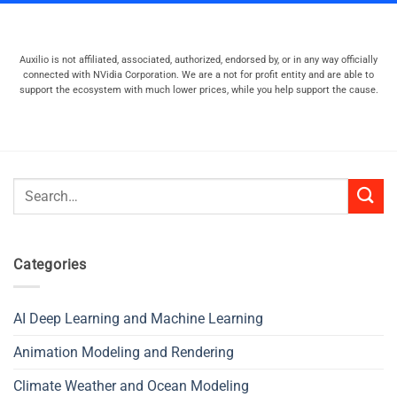
Auxilio is not affiliated, associated, authorized, endorsed by, or in any way officially
connected with NVidia Corporation. We are a not for profit entity and are able to
support the ecosystem with much lower prices, while you help support the cause.
Search
for:
Categories
AI Deep Learning and Machine Learning
Animation Modeling and Rendering
Climate Weather and Ocean Modeling