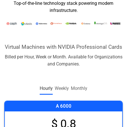
Top-of-the-line technology stack powering modern
infrastructure.
Virtual Machines with NVIDIA Professional Cards
Billed per Hour, Week or Month. Available for Organizations
and Companies.
Hourly
Weekly
Monthly
A 6000
$ 0.8