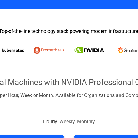
Top-of-the-line technology stack powering modern infrastructure
ual Machines with NVIDIA Professional 
d per Hour, Week or Month. Available for Organizations and Comp
Hourly
Weekly
Monthly