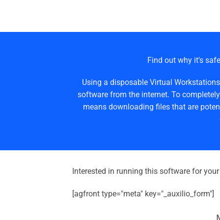
Find out why it's safe
Using a disposable Virtual Workstations
software from the internet. To completely
means downloading files that are potent
Interested in running this software for you
[agfront type="meta" key="_auxilio_form"]