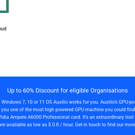
n
oud
Up to 60% Discount for eligible Organisations
a Windows 7, 10 or 11 OS Auxilio works for you. Auxilio’s GPU-po
 you one of the most high powered GPU machine you could find 
idia Ampere A6000 Professional card. It’s an extraordinary tool 
are available as low as $ 0.8 / hour. Get in touch to find our more