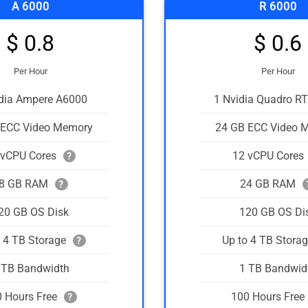
A 6000
R 6000
$ 0.8
$ 0.6
Per Hour
Per Hour
idia Ampere A6000
1 Nvidia Quadro R
 ECC Video Memory
24 GB ECC Video 
 vCPU Cores
12 vCPU Cores
?
8 GB RAM
24 GB RAM
?
20 GB OS Disk
120 GB OS Di
o 4 TB Storage
Up to 4 TB Stora
?
 TB Bandwidth
1 TB Bandwid
 Hours Free
100 Hours Free
?