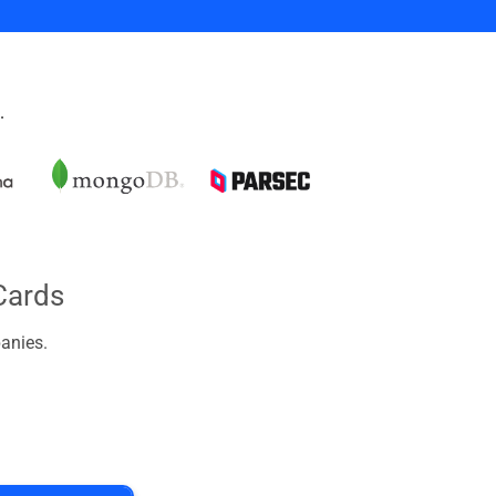
.
Cards
anies.