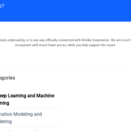
s?
orized, endorsed by, or in any way officially connected with NVidia Corporation. We are a not f
ecosystem with much lower prices, while you help support the cause.
egories
eep Learning and Machine
ning
mation Modeling and
dering