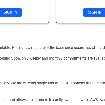
SIGN IN
SIGN IN
vailable. Pricing is a multiple of the base price regardless of 
 Coming Soon, only weekly and monthly commitments are availa
] below. We are offering single and multi GPU options at the mom
-cloud and allows it customers to easily switch between AWS, Az