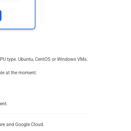
the GPU type. Ubuntu, CentOS or Windows VMs.
ble at the moment.
ent.
ure and Google Cloud.