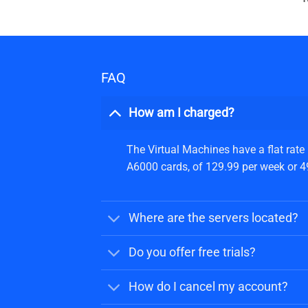
FAQ
How am I charged?
The Virtual Machines have a flat rate
A6000 cards, of 129.99 per week or 499
Where are the servers located?
Do you offer free trials?
How do I cancel my account?