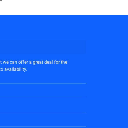
 we can offer a great deal for the
 availability.