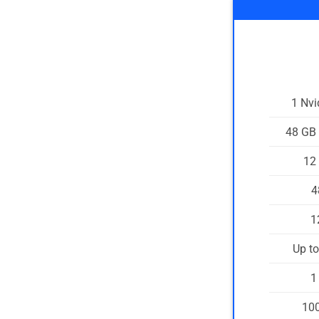
1 Nv
48 GB
12
4
1
Up t
1
100