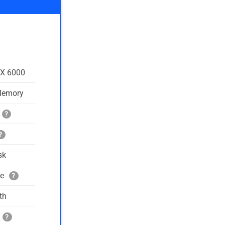
TX 6000
Memory
?
?
sk
ge
?
th
?