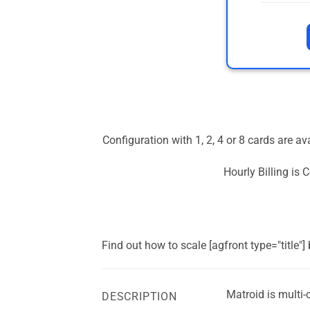
Configuration with 1, 2, 4 or 8 cards are a
Hourly Billing is
Find out how to scale [agfront type="title"
Matroid is multi
DESCRIPTION