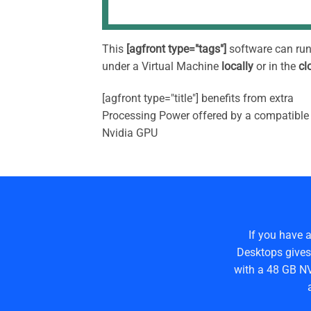
This
[agfront type="tags"]
software can ru
under a Virtual Machine
locally
or in the
cl
[agfront type="title"] benefits from extra
Processing Power offered by a compatible
Nvidia GPU
If you have 
Desktops gives
with a 48 GB NV