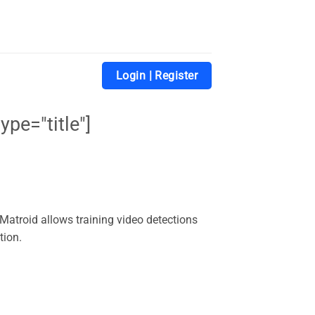
Login | Register
ype="title"]
. Matroid allows training video detections
tion.