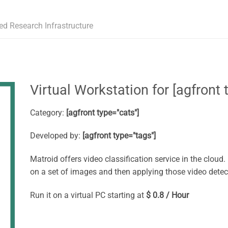
ed Research Infrastructure
Virtual Workstation for [agfront t
Category:
[agfront type="cats"]
Developed by:
[agfront type="tags"]
Matroid offers video classification service in the cloud
on a set of images and then applying those video detec
Run it on a virtual PC starting at
$ 0.8 / Hour