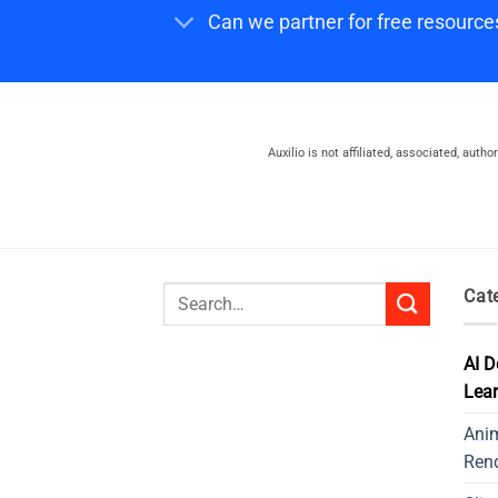
Can we partner for free resource
Auxilio is not affiliated, associated, auth
Search
Cat
for:
AI D
Lear
Ani
Ren