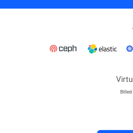
Virt
Bille