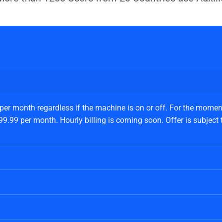
 per month regardless if the machine is on or off. For the moment
.99 per month. Hourly billing is coming soon. Offer is subject to