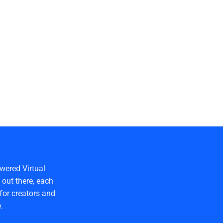
wered Virtual
out there, each
for creators and
.