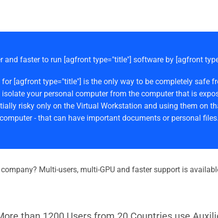
r and faster to run [agfront type="title"] software by [agfront typ
 for [agfront type="title"] is the only way to be completely s
 isolate your personal computer from the computer that is expos
ially risky only on the Virtual Workstation and using them on th
computer - that can have important documents or personal files
r company? Multi-users, multi-GPU and faster support is availabl
More than 1200 Users from 20 Countries use Auxili