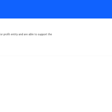
or profit entity and are able to support the