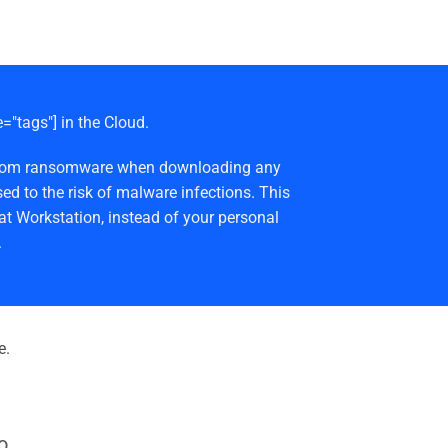
e="tags"] in the Cloud.
afe from ransomware when downloading any
ed to the risk of malware infections. This
at Workstation, instead of your personal
.
e.
o