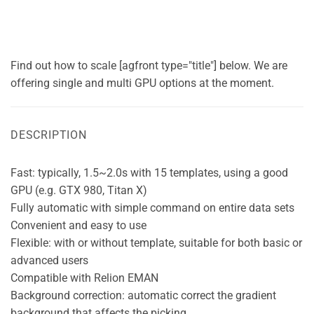
Find out how to scale [agfront type="title"] below. We are
offering single and multi GPU options at the moment.
DESCRIPTION
Fast: typically, 1.5~2.0s with 15 templates, using a good
GPU (e.g. GTX 980, Titan X)
Fully automatic with simple command on entire data sets
Convenient and easy to use
Flexible: with or without template, suitable for both basic or
advanced users
Compatible with Relion EMAN
Background correction: automatic correct the gradient
background that affects the picking