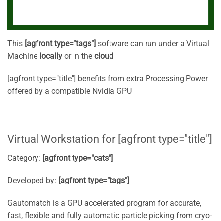
This
[agfront type="tags"]
software can run under a Virtual
Machine
locally
or in the
cloud
[agfront type="title"] benefits from extra Processing Power
offered by a compatible Nvidia GPU
Virtual Workstation for [agfront type="title"]
Category:
[agfront type="cats"]
Developed by:
[agfront type="tags"]
Gautomatch is a GPU accelerated program for accurate,
fast, flexible and fully automatic particle picking from cryo-