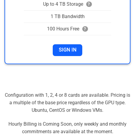
Up to 4 TB Storage
?
1 TB Bandwidth
100 Hours Free
?
SIGN IN
Configuration with 1, 2, 4 or 8 cards are available. Pricing is
a multiple of the base price regardless of the GPU type.
Ubuntu, CentOS or Windows VMs.
Hourly Billing is Coming Soon, only weekly and monthly
commitments are available at the moment.