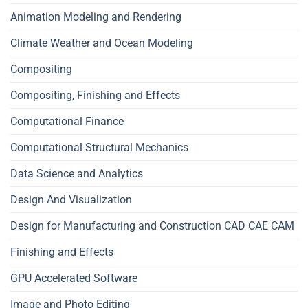
Animation Modeling and Rendering
Climate Weather and Ocean Modeling
Compositing
Compositing, Finishing and Effects
Computational Finance
Computational Structural Mechanics
Data Science and Analytics
Design And Visualization
Design for Manufacturing and Construction CAD CAE CAM
Finishing and Effects
GPU Accelerated Software
Image and Photo Editing