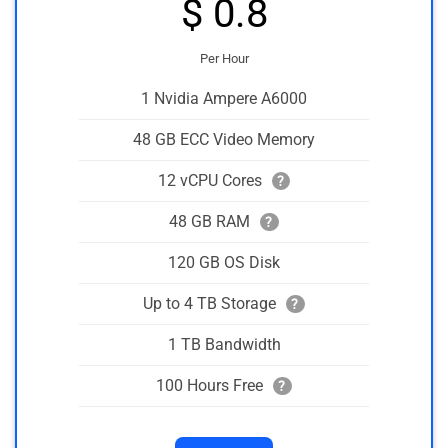
$ 0.8
Per Hour
1 Nvidia Ampere A6000
48 GB ECC Video Memory
12 vCPU Cores
?
48 GB RAM
?
120 GB OS Disk
Up to 4 TB Storage
?
1 TB Bandwidth
100 Hours Free
?