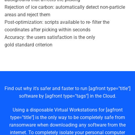
Rejection of ice carbon: automatically detect non-particle
areas and reject them
Post-optimization: scripts available to re- filter the
coordinates after picking within seconds
Accuracy: the users satisfaction is the only
gold standard criterion
Find out why it's safer and faster to run [agfront type="title"]
software by [agfront type="tags"] in the Cloud.
Using a disposable Virtual Workstations for [agfront
type="title"] is the only way to be completely safe from
ransomware when downloading any software from the
internet. To completely isolate your personal computer