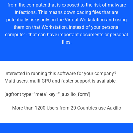
from the computer that is exposed to the risk of malware
infections. This means downloading files that are
potentially risky only on the Virtual Workstation and using
them on that Workstation, instead of your personal
computer - that can have important documents or personal
files.
Interested in running this software for your company?
Multi-users, multi-GPU and faster support is available.
[agfront type="meta" key="_auxilio_form"]
More than 1200 Users from 20 Countries use Auxilio