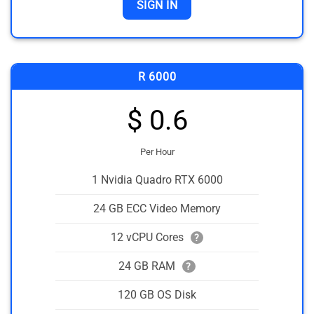
SIGN IN
R 6000
$ 0.6
Per Hour
1 Nvidia Quadro RTX 6000
24 GB ECC Video Memory
12 vCPU Cores
?
24 GB RAM
?
120 GB OS Disk