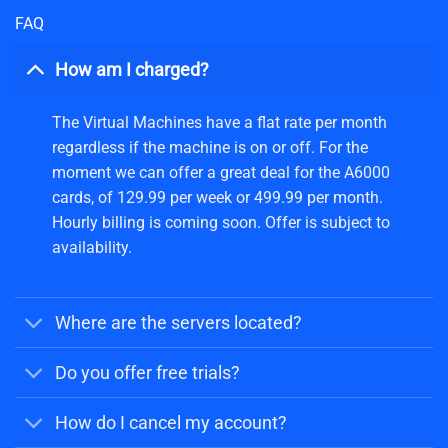
FAQ
How am I charged?
The Virtual Machines have a flat rate per month
regardless if the machine is on or off. For the
moment we can offer a great deal for the A6000
cards, of 129.99 per week or 499.99 per month.
Hourly billing is coming soon. Offer is subject to
availability.
Where are the servers located?
Do you offer free trials?
How do I cancel my account?