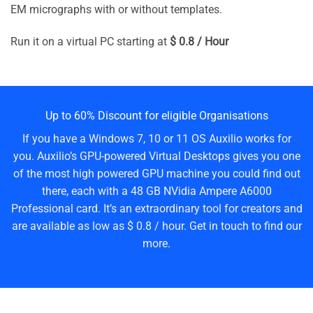
EM micrographs with or without templates.
Run it on a virtual PC starting at
$ 0.8 / Hour
Up to 60% Discount for eligible Organisations
If you have a Windows 7, 10 or 11 OS Auxilio works for
you. Auxilio’s GPU-powered Virtual Desktops gives you one
of the most high powered GPU machine you could find out
there, each with a 48 GB NVidia Ampere A6000
Professional card. It’s an extraordinary tool for creators and
are available as low as $ 0.8 / hour. Get in touch to find our
more.