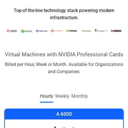
Top-of-the-line technology stack powering modern
infrastructure.
Virtual Machines with NVIDIA Professional Cards
Billed per Hour, Week or Month. Available for Organizations
and Companies.
Hourly
Weekly
Monthly
A 6000