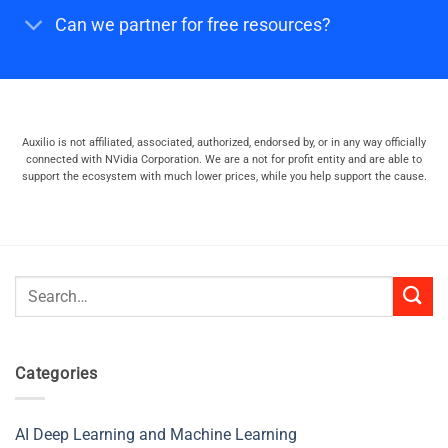
Can we partner for free resources?
Auxilio is not affiliated, associated, authorized, endorsed by, or in any way officially
connected with NVidia Corporation. We are a not for profit entity and are able to
support the ecosystem with much lower prices, while you help support the cause.
Search
for:
Categories
AI Deep Learning and Machine Learning