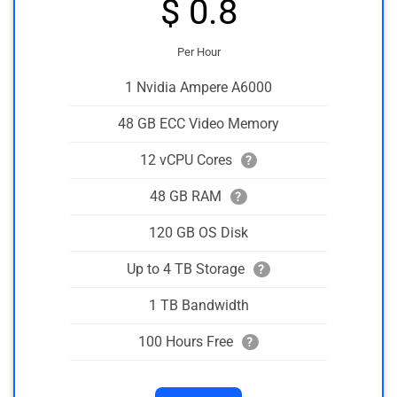
$ 0.8
Per Hour
1 Nvidia Ampere A6000
48 GB ECC Video Memory
12 vCPU Cores
?
48 GB RAM
?
120 GB OS Disk
Up to 4 TB Storage
?
1 TB Bandwidth
100 Hours Free
?