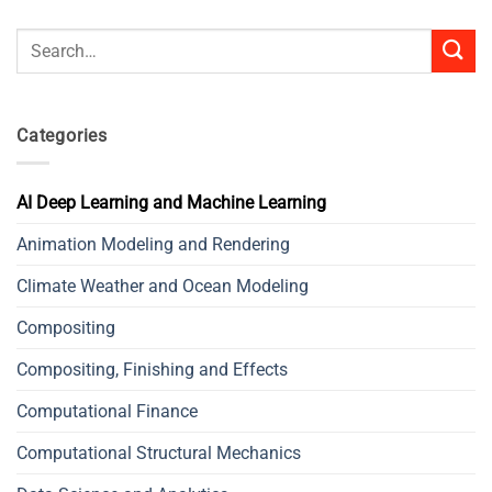
Search
for:
Categories
AI Deep Learning and Machine Learning
Animation Modeling and Rendering
Climate Weather and Ocean Modeling
Compositing
Compositing, Finishing and Effects
Computational Finance
Computational Structural Mechanics