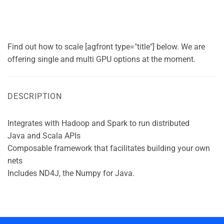
Find out how to scale [agfront type="title"] below. We are
offering single and multi GPU options at the moment.
DESCRIPTION
Integrates with Hadoop and Spark to run distributed
Java and Scala APIs
Composable framework that facilitates building your own
nets
Includes ND4J, the Numpy for Java.