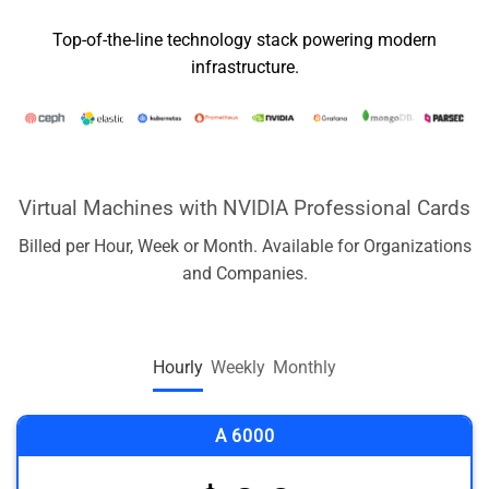
Top-of-the-line technology stack powering modern
infrastructure.
Virtual Machines with NVIDIA Professional Cards
Billed per Hour, Week or Month. Available for Organizations
and Companies.
Hourly
Weekly
Monthly
A 6000