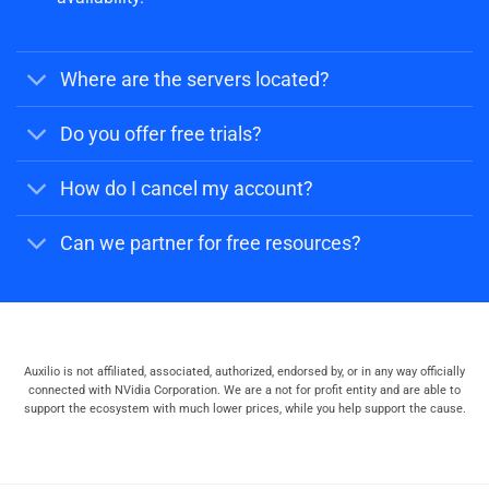
Where are the servers located?
Do you offer free trials?
How do I cancel my account?
Can we partner for free resources?
Auxilio is not affiliated, associated, authorized, endorsed by, or in any way officially
connected with NVidia Corporation. We are a not for profit entity and are able to
support the ecosystem with much lower prices, while you help support the cause.