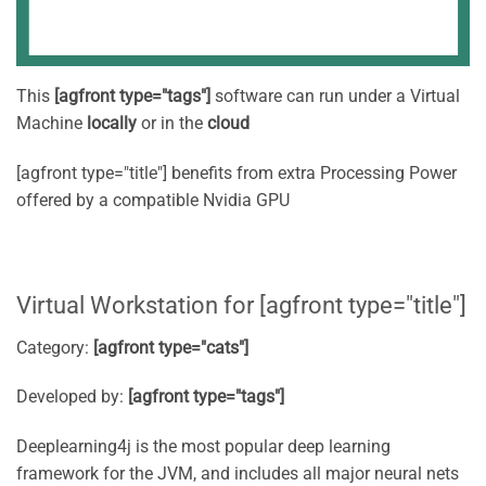
This
[agfront type="tags"]
software can run under a Virtual
Machine
locally
or in the
cloud
[agfront type="title"] benefits from extra Processing Power
offered by a compatible Nvidia GPU
Virtual Workstation for [agfront type="title"]
Category:
[agfront type="cats"]
Developed by:
[agfront type="tags"]
Deeplearning4j is the most popular deep learning
framework for the JVM, and includes all major neural nets