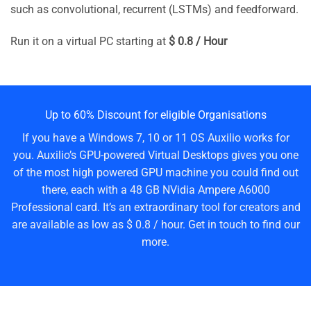
such as convolutional, recurrent (LSTMs) and feedforward.
Run it on a virtual PC starting at
$ 0.8 / Hour
Up to 60% Discount for eligible Organisations
If you have a Windows 7, 10 or 11 OS Auxilio works for
you. Auxilio’s GPU-powered Virtual Desktops gives you one
of the most high powered GPU machine you could find out
there, each with a 48 GB NVidia Ampere A6000
Professional card. It’s an extraordinary tool for creators and
are available as low as $ 0.8 / hour. Get in touch to find our
more.