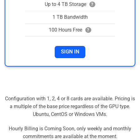
Up to 4 TB Storage
?
1 TB Bandwidth
100 Hours Free
?
SIGN IN
Configuration with 1, 2, 4 or 8 cards are available. Pricing is
a multiple of the base price regardless of the GPU type.
Ubuntu, CentOS or Windows VMs.
Hourly Billing is Coming Soon, only weekly and monthly
commitments are available at the moment.