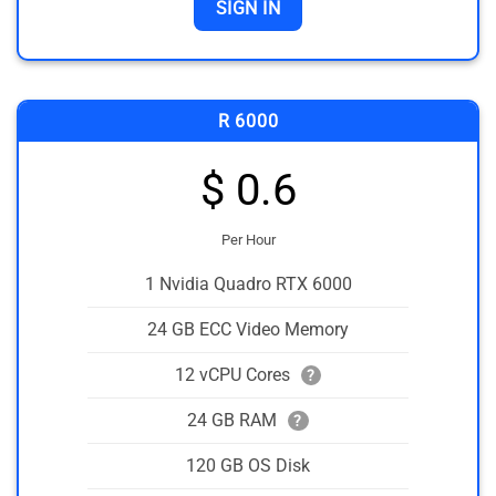
SIGN IN
R 6000
$ 0.6
Per Hour
1 Nvidia Quadro RTX 6000
24 GB ECC Video Memory
12 vCPU Cores
?
24 GB RAM
?
120 GB OS Disk