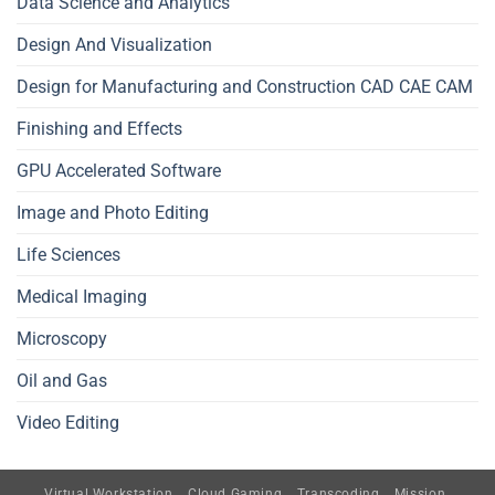
Data Science and Analytics
Design And Visualization
Design for Manufacturing and Construction CAD CAE CAM
Finishing and Effects
GPU Accelerated Software
Image and Photo Editing
Life Sciences
Medical Imaging
Microscopy
Oil and Gas
Video Editing
Virtual Workstation
Cloud Gaming
Transcoding
Mission