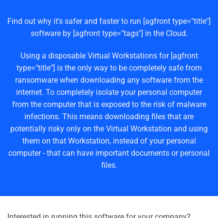
Find out why it's safer and faster to run [agfront type="title"]
software by [agfront type="tags"] in the Cloud.
Using a disposable Virtual Workstations for [agfront
type="title"] is the only way to be completely safe from
ransomware when downloading any software from the
internet. To completely isolate your personal computer
from the computer that is exposed to the risk of malware
infections. This means downloading files that are
potentially risky only on the Virtual Workstation and using
them on that Workstation, instead of your personal
computer - that can have important documents or personal
files.
Interested in running this software for your company?