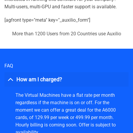
Multi-users, multi-GPU and faster support is available.
[agfront type="meta" key="_auxilio_form"]
More than 1200 Users from 20 Countries use Auxilio
FAQ
How am I charged?
The Virtual Machines have a flat rate per month
regardless if the machine is on or off. For the
moment we can offer a great deal for the A6000
cards, of 129.99 per week or 499.99 per month.
Hourly billing is coming soon. Offer is subject to
availability.