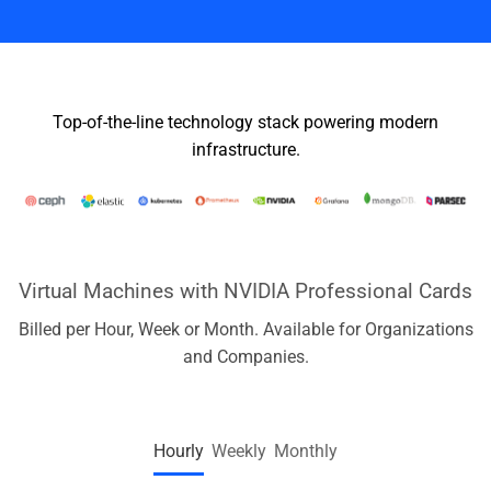
Top-of-the-line technology stack powering modern
infrastructure.
Virtual Machines with NVIDIA Professional Cards
Billed per Hour, Week or Month. Available for Organizations
and Companies.
Hourly
Weekly
Monthly