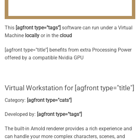
This
[agfront type="tags"]
software can run under a Virtual
Machine
locally
or in the
cloud
[agfront type="title"] benefits from extra Processing Power
offered by a compatible Nvidia GPU
Virtual Workstation for [agfront type="title"]
Category:
[agfront type="cats"]
Developed by:
[agfront type="tags"]
The built-in Arnold renderer provides a rich experience and
can handle your more complex characters, scenes, and