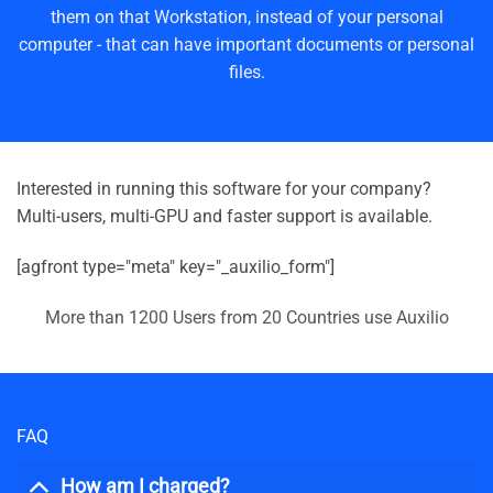
them on that Workstation, instead of your personal
computer - that can have important documents or personal
files.
Interested in running this software for your company?
Multi-users, multi-GPU and faster support is available.
[agfront type="meta" key="_auxilio_form"]
More than 1200 Users from 20 Countries use Auxilio
FAQ
How am I charged?