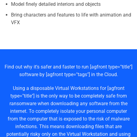
Model finely detailed interiors and objects
Bring characters and features to life with animation and
VFX
Find out why it's safer and faster to run [agfront type="title"]
software by [agfront type="tags"] in the Cloud.
Using a disposable Virtual Workstations for [agfront
type="title"] is the only way to be completely safe from
ransomware when downloading any software from the
internet. To completely isolate your personal computer
from the computer that is exposed to the risk of malware
infections. This means downloading files that are
potentially risky only on the Virtual Workstation and using