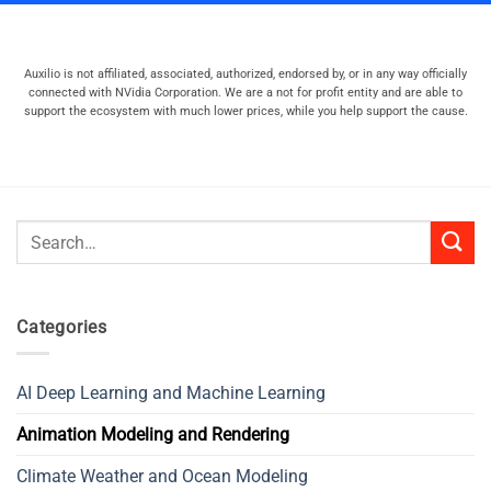
Auxilio is not affiliated, associated, authorized, endorsed by, or in any way officially
connected with NVidia Corporation. We are a not for profit entity and are able to
support the ecosystem with much lower prices, while you help support the cause.
Search
for:
Categories
AI Deep Learning and Machine Learning
Animation Modeling and Rendering
Climate Weather and Ocean Modeling