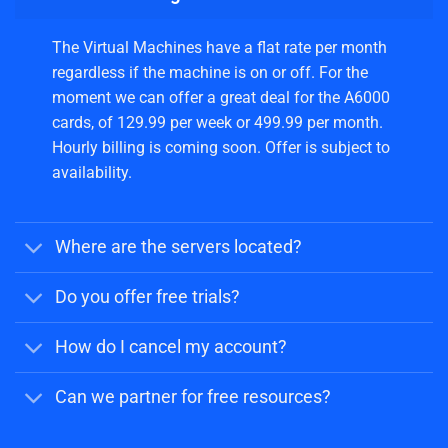
The Virtual Machines have a flat rate per month
regardless if the machine is on or off. For the
moment we can offer a great deal for the A6000
cards, of 129.99 per week or 499.99 per month.
Hourly billing is coming soon. Offer is subject to
availability.
Where are the servers located?
Do you offer free trials?
How do I cancel my account?
Can we partner for free resources?