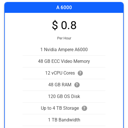
A 6000
$ 0.8
Per Hour
1 Nvidia Ampere A6000
48 GB ECC Video Memory
12 vCPU Cores
?
48 GB RAM
?
120 GB OS Disk
Up to 4 TB Storage
?
1 TB Bandwidth