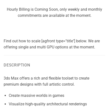
Hourly Billing is Coming Soon, only weekly and monthly
commitments are available at the moment.
Find out how to scale [agfront type="title"] below. We are
offering single and multi GPU options at the moment.
DESCRIPTION
3ds Max offers a rich and flexible toolset to create
premium designs with full artistic control.
Create massive worlds in games
Visualize high-quality architectural renderings