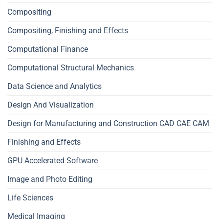
Compositing
Compositing, Finishing and Effects
Computational Finance
Computational Structural Mechanics
Data Science and Analytics
Design And Visualization
Design for Manufacturing and Construction CAD CAE CAM
Finishing and Effects
GPU Accelerated Software
Image and Photo Editing
Life Sciences
Medical Imaging