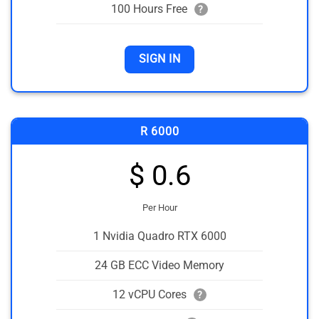
100 Hours Free
?
SIGN IN
R 6000
$ 0.6
Per Hour
1 Nvidia Quadro RTX 6000
24 GB ECC Video Memory
12 vCPU Cores
?