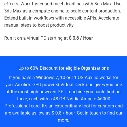
effects. Work faster and meet deadlines with 3ds Max. Use
3ds Max as a compute engine to scale content production.
Extend built-in workflows with accessible APIs. Accelerate
manual steps to boost productivity.
Run it on a virtual PC starting at
$ 0.8 / Hour
Up to 60% Discount for eligible Organisations
If you have a Windows 7, 10 or 11 OS Auxilio works for
you. Auxilio’s GPU-powered Virtual Desktops gives you one
of the most high powered GPU machine you could find out
there, each with a 48 GB NVidia Ampere A6000
Professional card. It’s an extraordinary tool for creators and
are available as low as $ 0.8 / hour. Get in touch to find our
more.