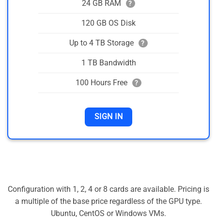
24 GB RAM
?
120 GB OS Disk
Up to 4 TB Storage
?
1 TB Bandwidth
100 Hours Free
?
SIGN IN
Configuration with 1, 2, 4 or 8 cards are available. Pricing is
a multiple of the base price regardless of the GPU type.
Ubuntu, CentOS or Windows VMs.