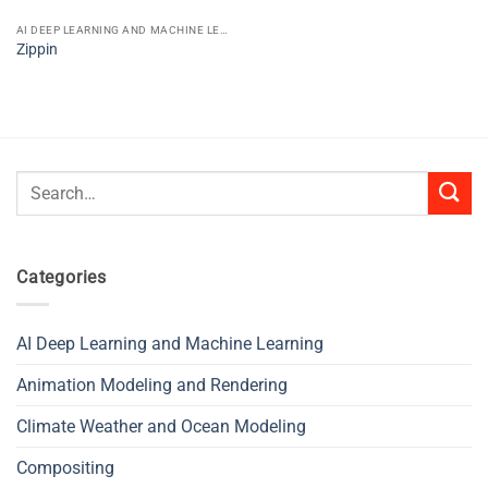
AI DEEP LEARNING AND MACHINE LEARNING
Zippin
Search
for:
Categories
AI Deep Learning and Machine Learning
Animation Modeling and Rendering
Climate Weather and Ocean Modeling
Compositing