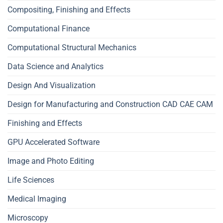
Compositing, Finishing and Effects
Computational Finance
Computational Structural Mechanics
Data Science and Analytics
Design And Visualization
Design for Manufacturing and Construction CAD CAE CAM
Finishing and Effects
GPU Accelerated Software
Image and Photo Editing
Life Sciences
Medical Imaging
Microscopy