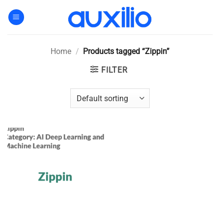
Skip
to
content
Home
/
Products tagged “Zippin”
FILTER