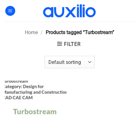
Skip
to
content
Home
/
Products tagged “Turbostream”
FILTER