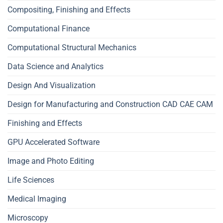
Compositing, Finishing and Effects
Computational Finance
Computational Structural Mechanics
Data Science and Analytics
Design And Visualization
Design for Manufacturing and Construction CAD CAE CAM
Finishing and Effects
GPU Accelerated Software
Image and Photo Editing
Life Sciences
Medical Imaging
Microscopy