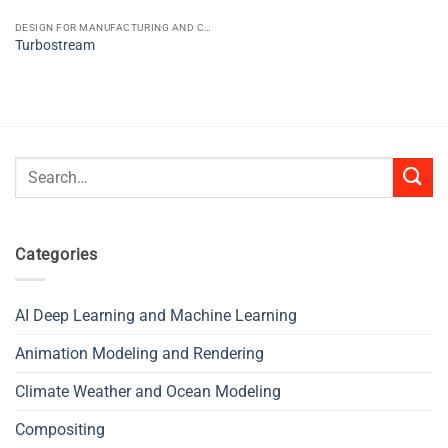
DESIGN FOR MANUFACTURING AND CONSTRUCTION CAD CAE CAM
Turbostream
Search
for:
Categories
AI Deep Learning and Machine Learning
Animation Modeling and Rendering
Climate Weather and Ocean Modeling
Compositing