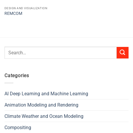
DESIGN AND VISUALIZATION
REMCOM
Search
for:
Categories
AI Deep Learning and Machine Learning
Animation Modeling and Rendering
Climate Weather and Ocean Modeling
Compositing