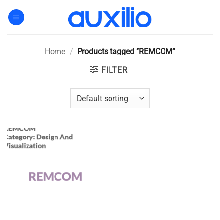
Skip
to
content
Home
/
Products tagged “REMCOM”
FILTER