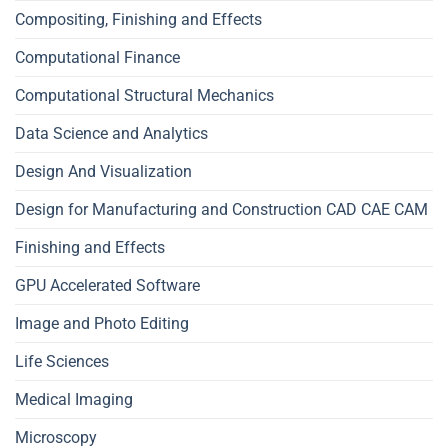
Compositing, Finishing and Effects
Computational Finance
Computational Structural Mechanics
Data Science and Analytics
Design And Visualization
Design for Manufacturing and Construction CAD CAE CAM
Finishing and Effects
GPU Accelerated Software
Image and Photo Editing
Life Sciences
Medical Imaging
Microscopy