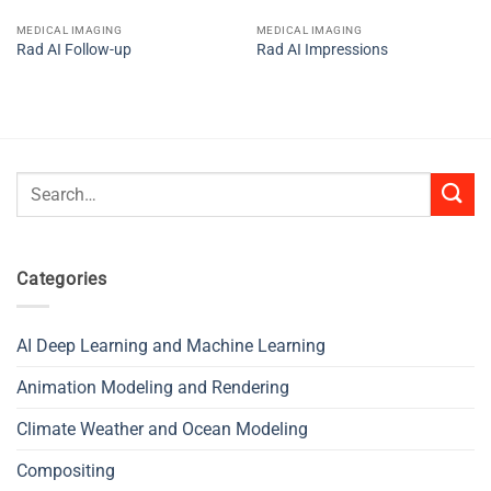
MEDICAL IMAGING
MEDICAL IMAGING
Rad AI Follow-up
Rad AI Impressions
Search
for:
Categories
AI Deep Learning and Machine Learning
Animation Modeling and Rendering
Climate Weather and Ocean Modeling
Compositing