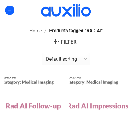
Skip
to
content
Home
/
Products tagged “RAD AI”
FILTER