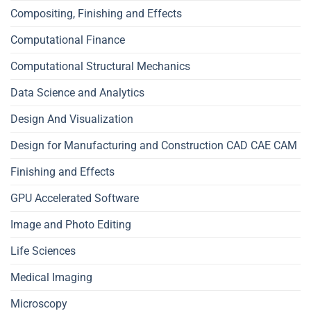
Compositing, Finishing and Effects
Computational Finance
Computational Structural Mechanics
Data Science and Analytics
Design And Visualization
Design for Manufacturing and Construction CAD CAE CAM
Finishing and Effects
GPU Accelerated Software
Image and Photo Editing
Life Sciences
Medical Imaging
Microscopy