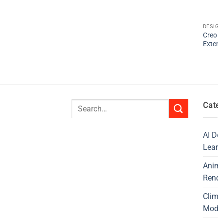
DESI
Creo
Exte
Search
Cat
for:
AI D
Lear
Ani
Ren
Cli
Mod