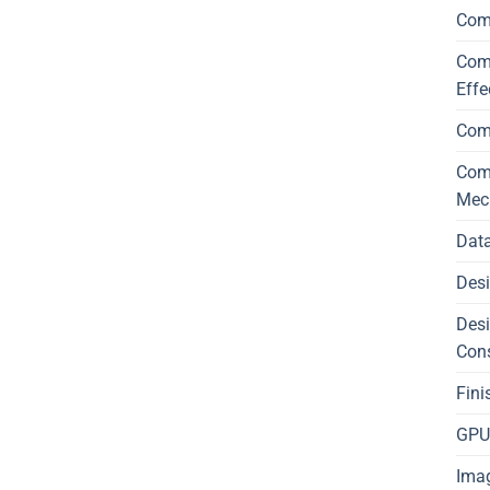
Com
Comp
Effe
Com
Comp
Mec
Data
Desi
Desi
Con
Fini
GPU 
Imag