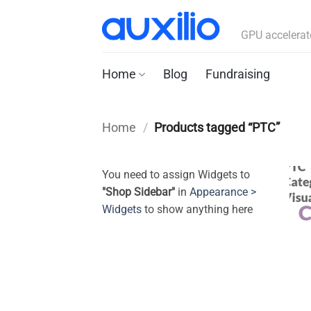
Skip
to
GPU accelerat
content
Home
Blog
Fundraising
Home
/
Products tagged “PTC”
You need to assign Widgets to
"Shop Sidebar"
in
Appearance >
Widgets
to show anything here