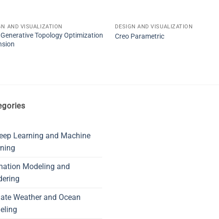
GN AND VISUALIZATION
DESIGN AND VISUALIZATION
 Generative Topology Optimization
Creo Parametric
nsion
egories
eep Learning and Machine
ning
mation Modeling and
dering
mate Weather and Ocean
eling