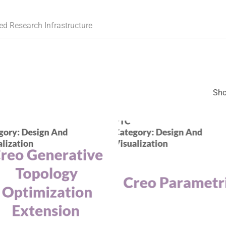
ed Research Infrastructure
Sho