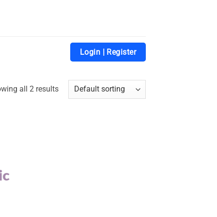
Login | Register
wing all 2 results