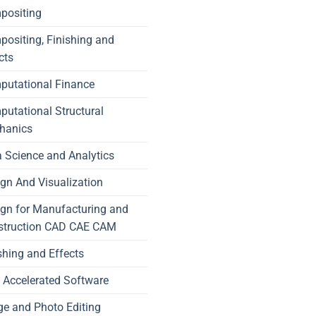
positing
ositing, Finishing and
cts
putational Finance
utational Structural
hanics
 Science and Analytics
gn And Visualization
gn for Manufacturing and
struction CAD CAE CAM
shing and Effects
Accelerated Software
e and Photo Editing