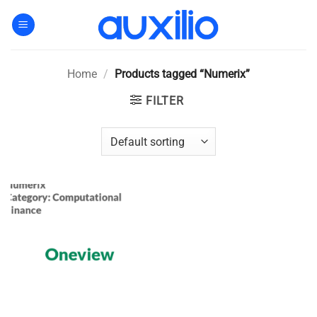
Skip
to
content
Home
/
Products tagged “Numerix”
FILTER