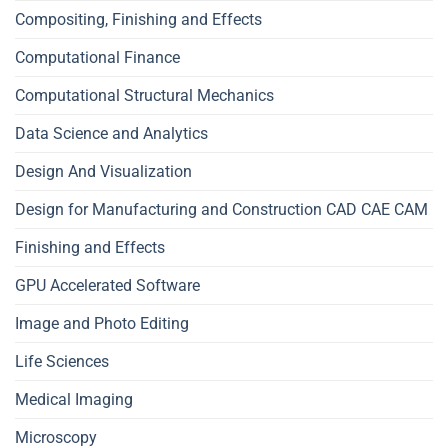
Compositing, Finishing and Effects
Computational Finance
Computational Structural Mechanics
Data Science and Analytics
Design And Visualization
Design for Manufacturing and Construction CAD CAE CAM
Finishing and Effects
GPU Accelerated Software
Image and Photo Editing
Life Sciences
Medical Imaging
Microscopy