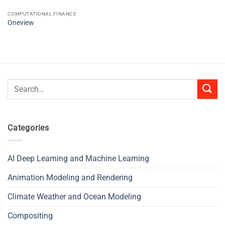
COMPUTATIONAL FINANCE
Oneview
Search
for:
Categories
AI Deep Learning and Machine Learning
Animation Modeling and Rendering
Climate Weather and Ocean Modeling
Compositing