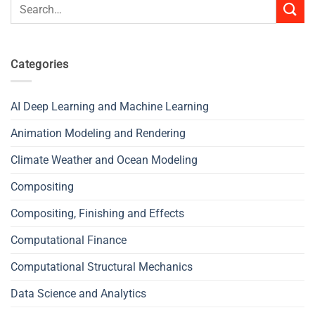
Search
for:
Categories
AI Deep Learning and Machine Learning
Animation Modeling and Rendering
Climate Weather and Ocean Modeling
Compositing
Compositing, Finishing and Effects
Computational Finance
Computational Structural Mechanics
Data Science and Analytics