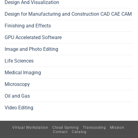
Design And Visualization
Design for Manufacturing and Construction CAD CAE CAM
Finishing and Effects
GPU Accelerated Software
Image and Photo Editing
Life Sciences
Medical Imaging
Microscopy
Oil and Gas
Video Editing
Virtual Workstation
Cloud Gaming
Transcoding
Mission
Contact
Catalog