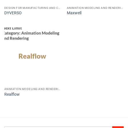
DESIGN FOR MANUFACTURING AND CONSTRUCTION CAD CAE CAM
ANIMATION MODELING AND RENDERING
DYVERSO
Maxwell
ANIMATION MODELING AND RENDERING
Realflow