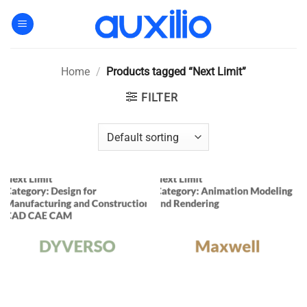
Skip
to
content
Home
/
Products tagged “Next Limit”
FILTER