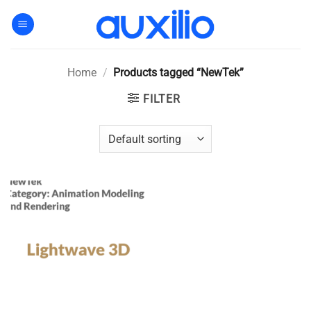
Skip
to
content
Home
/
Products tagged “NewTek”
FILTER