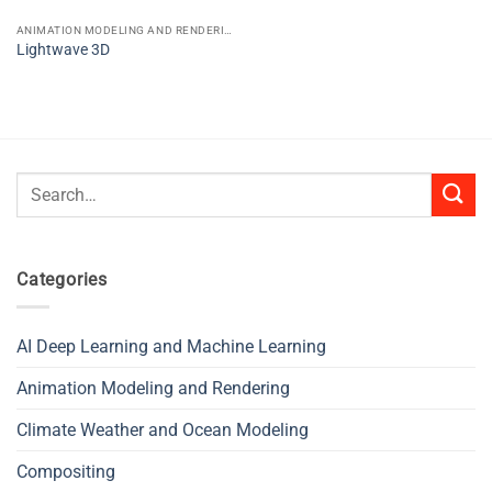
ANIMATION MODELING AND RENDERING
Lightwave 3D
Search
for:
Categories
AI Deep Learning and Machine Learning
Animation Modeling and Rendering
Climate Weather and Ocean Modeling
Compositing