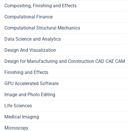
Compositing, Finishing and Effects
Computational Finance
Computational Structural Mechanics
Data Science and Analytics
Design And Visualization
Design for Manufacturing and Construction CAD CAE CAM
Finishing and Effects
GPU Accelerated Software
Image and Photo Editing
Life Sciences
Medical Imaging
Microscopy