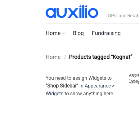
Skip
to
GPU accelerat
content
Home
Blog
Fundraising
Home
/
Products tagged “Kognat”
You need to assign Widgets to
"Shop Sidebar"
in
Appearance >
Widgets
to show anything here