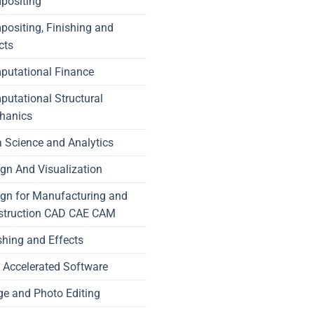
positing
ositing, Finishing and
cts
putational Finance
utational Structural
hanics
 Science and Analytics
gn And Visualization
gn for Manufacturing and
struction CAD CAE CAM
shing and Effects
Accelerated Software
e and Photo Editing