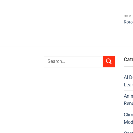
COMP
Roto
Search
Cat
for:
AI D
Lear
Ani
Ren
Cli
Mod