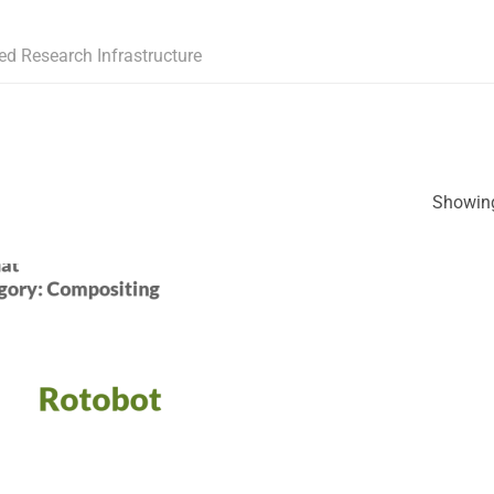
ed Research Infrastructure
Showing