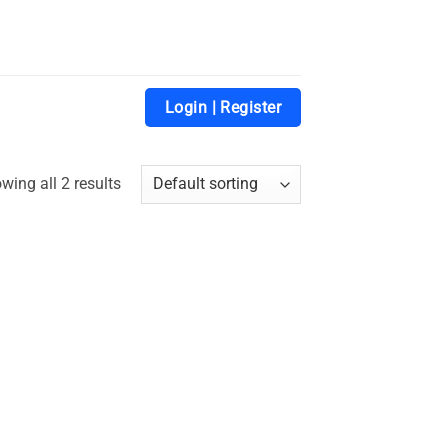
Login | Register
wing all 2 results