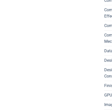
Com
Comp
Effe
Com
Comp
Mec
Data
Desi
Desi
Con
Fini
GPU 
Imag