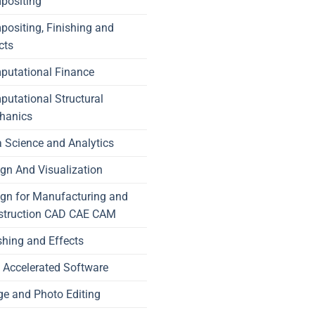
positing
ositing, Finishing and
cts
putational Finance
utational Structural
hanics
 Science and Analytics
gn And Visualization
gn for Manufacturing and
struction CAD CAE CAM
shing and Effects
Accelerated Software
e and Photo Editing