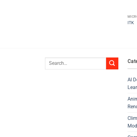
MICR
ITK
Search
Cat
for:
AI D
Lear
Ani
Ren
Cli
Mod