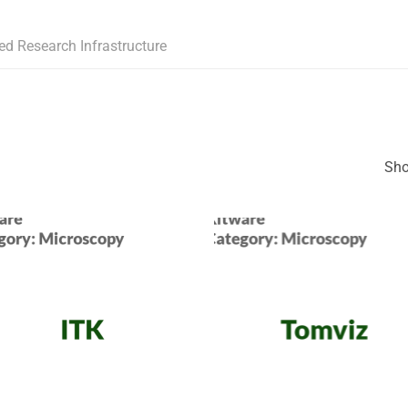
ed Research Infrastructure
Sho