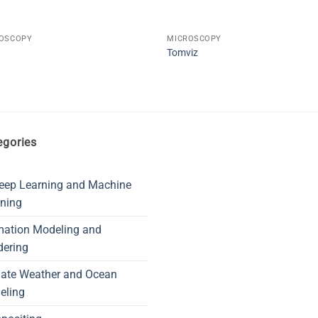
OSCOPY
MICROSCOPY
Tomviz
egories
eep Learning and Machine
ning
mation Modeling and
dering
mate Weather and Ocean
eling