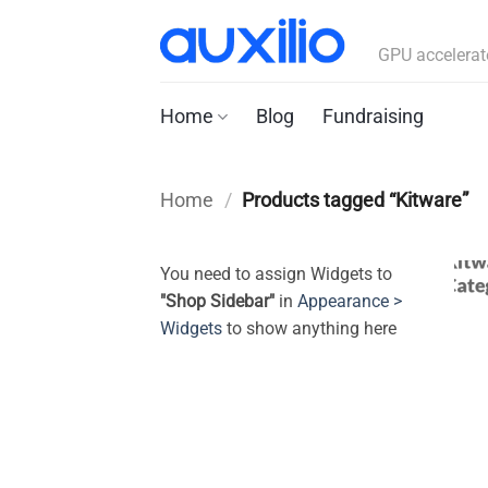
Skip
to
GPU accelerat
content
Home
Blog
Fundraising
Home
/
Products tagged “Kitware”
You need to assign Widgets to
"Shop Sidebar"
in
Appearance >
Widgets
to show anything here