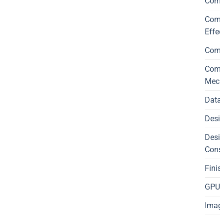
Com
Comp
Effe
Com
Comp
Mec
Data
Desi
Desi
Con
Fini
GPU 
Imag