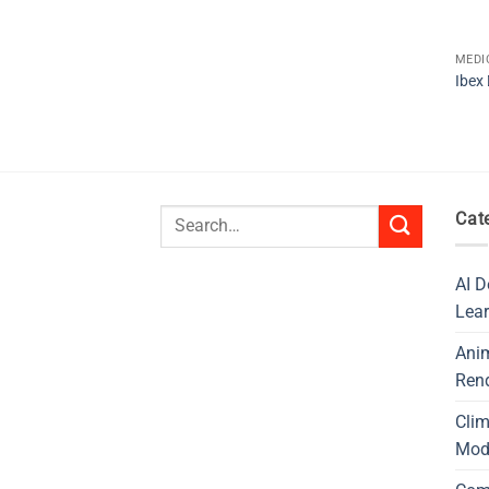
MEDI
Ibex 
Search
Cat
for:
AI D
Lear
Ani
Ren
Cli
Mod