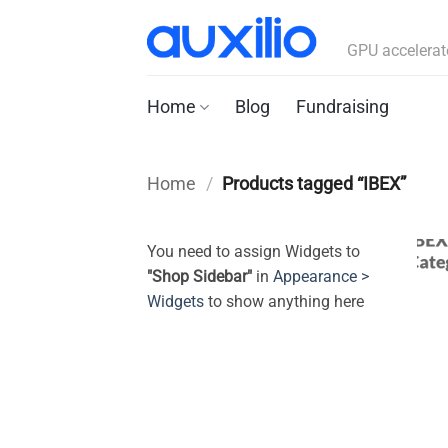
Skip
to
GPU accelerat
content
Home
Blog
Fundraising
Home
/
Products tagged “IBEX”
You need to assign Widgets to
"Shop Sidebar"
in
Appearance >
Widgets
to show anything here