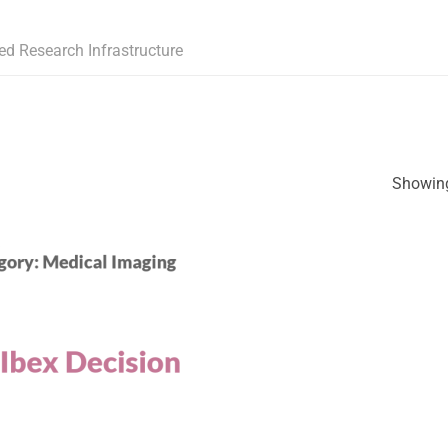
ed Research Infrastructure
Showing