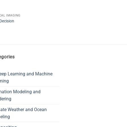
CAL IMAGING
Decision
egories
eep Learning and Machine
ning
mation Modeling and
dering
mate Weather and Ocean
eling