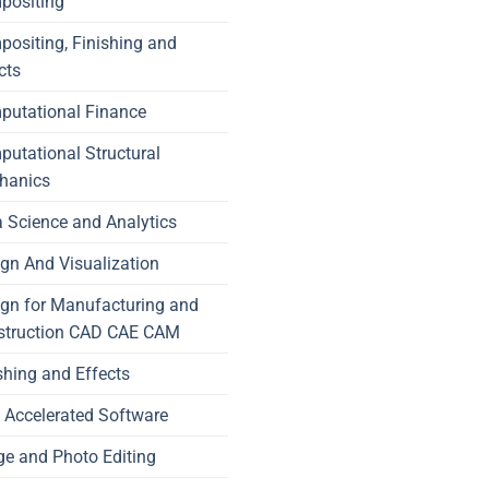
positing
ositing, Finishing and
cts
putational Finance
utational Structural
hanics
 Science and Analytics
gn And Visualization
gn for Manufacturing and
struction CAD CAE CAM
shing and Effects
Accelerated Software
e and Photo Editing