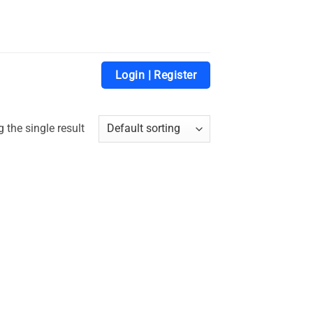
Login | Register
 the single result