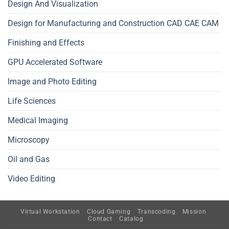
Design And Visualization
Design for Manufacturing and Construction CAD CAE CAM
Finishing and Effects
GPU Accelerated Software
Image and Photo Editing
Life Sciences
Medical Imaging
Microscopy
Oil and Gas
Video Editing
Virtual Workstation
Cloud Gaming
Transcoding
Mission
Contact
Catalog