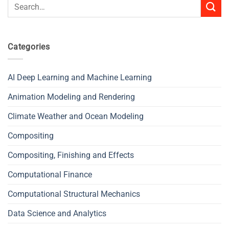
Search
for:
Categories
AI Deep Learning and Machine Learning
Animation Modeling and Rendering
Climate Weather and Ocean Modeling
Compositing
Compositing, Finishing and Effects
Computational Finance
Computational Structural Mechanics
Data Science and Analytics