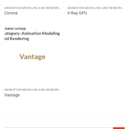
ANIMATION MODELING AND RENDERING
ANIMATION MODELING AND RENDERING
Corona
V-Ray GPU
ANIMATION MODELING AND RENDERING
Vantage