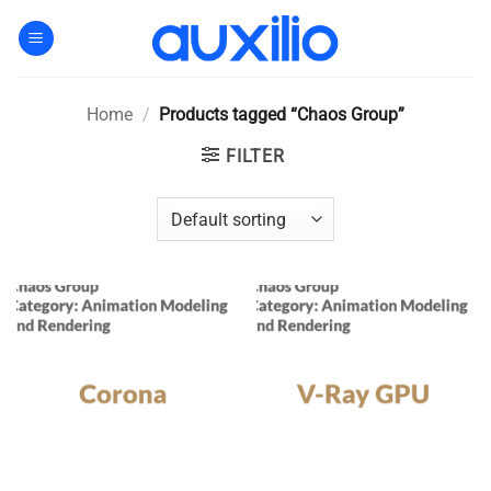
Skip
to
content
Home
/
Products tagged “Chaos Group”
FILTER