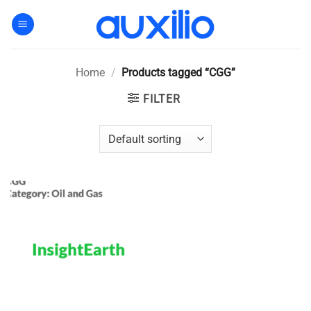
Skip
to
content
Home
/
Products tagged “CGG”
FILTER