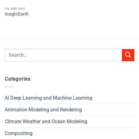
OIL AND GAS
InsightEarth
Search
for:
Categories
AI Deep Learning and Machine Learning
Animation Modeling and Rendering
Climate Weather and Ocean Modeling
Compositing