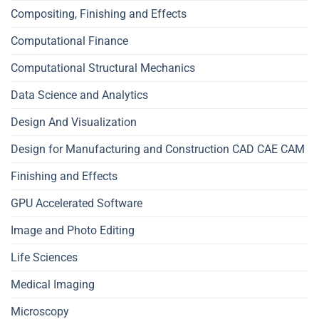
Compositing, Finishing and Effects
Computational Finance
Computational Structural Mechanics
Data Science and Analytics
Design And Visualization
Design for Manufacturing and Construction CAD CAE CAM
Finishing and Effects
GPU Accelerated Software
Image and Photo Editing
Life Sciences
Medical Imaging
Microscopy