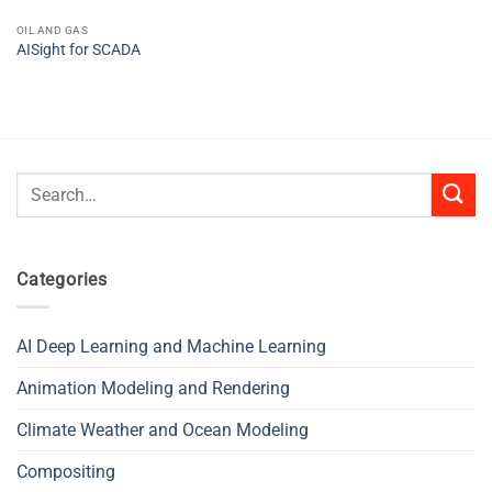
OIL AND GAS
AISight for SCADA
Search
for:
Categories
AI Deep Learning and Machine Learning
Animation Modeling and Rendering
Climate Weather and Ocean Modeling
Compositing