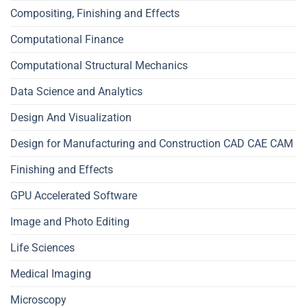
Compositing, Finishing and Effects
Computational Finance
Computational Structural Mechanics
Data Science and Analytics
Design And Visualization
Design for Manufacturing and Construction CAD CAE CAM
Finishing and Effects
GPU Accelerated Software
Image and Photo Editing
Life Sciences
Medical Imaging
Microscopy