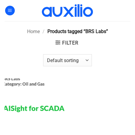
Skip
to
content
Home
/
Products tagged “BRS Labs”
FILTER