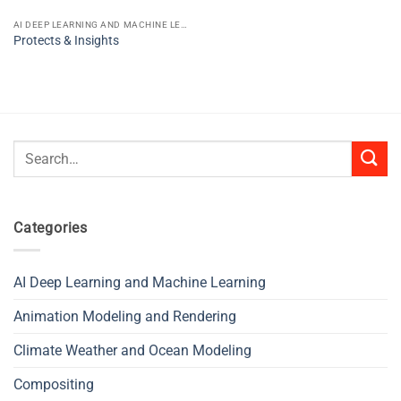
AI DEEP LEARNING AND MACHINE LEARNING
Protects & Insights
Search
for:
Categories
AI Deep Learning and Machine Learning
Animation Modeling and Rendering
Climate Weather and Ocean Modeling
Compositing