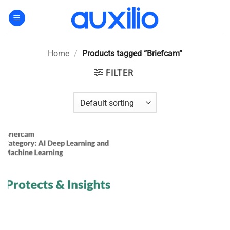
Skip
to
content
Home
/
Products tagged “Briefcam”
FILTER