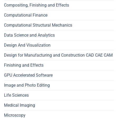
Compositing, Finishing and Effects
Computational Finance
Computational Structural Mechanics
Data Science and Analytics
Design And Visualization
Design for Manufacturing and Construction CAD CAE CAM
Finishing and Effects
GPU Accelerated Software
Image and Photo Editing
Life Sciences
Medical Imaging
Microscopy