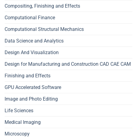
Compositing, Finishing and Effects
Computational Finance
Computational Structural Mechanics
Data Science and Analytics
Design And Visualization
Design for Manufacturing and Construction CAD CAE CAM
Finishing and Effects
GPU Accelerated Software
Image and Photo Editing
Life Sciences
Medical Imaging
Microscopy