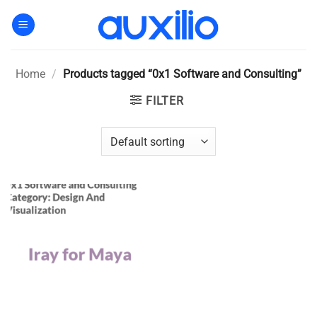
Skip
to
content
Home
/
Products tagged “0x1 Software and Consulting”
FILTER