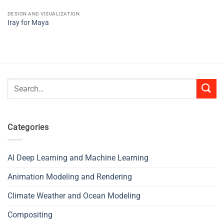
DESIGN AND VISUALIZATION
Iray for Maya
Search
for:
Categories
AI Deep Learning and Machine Learning
Animation Modeling and Rendering
Climate Weather and Ocean Modeling
Compositing