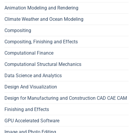
Animation Modeling and Rendering
Climate Weather and Ocean Modeling
Compositing
Compositing, Finishing and Effects
Computational Finance
Computational Structural Mechanics
Data Science and Analytics
Design And Visualization
Design for Manufacturing and Construction CAD CAE CAM
Finishing and Effects
GPU Accelerated Software
Image and Photo Editing