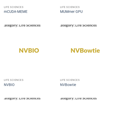
LIFE SCIENCES
LIFE SCIENCES
mCUDA-MEME
MUMmer GPU
LIFE SCIENCES
LIFE SCIENCES
NVBIO
NVBowtie