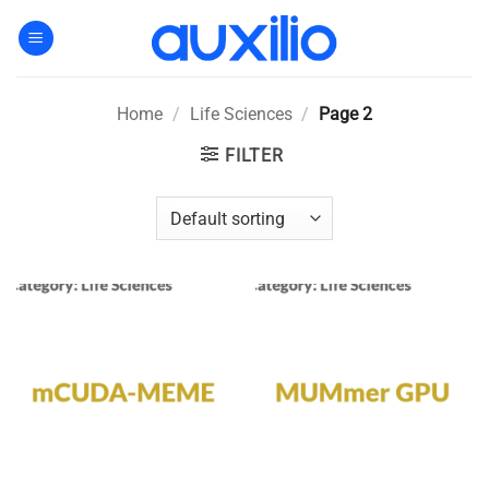
Skip
to
content
Home
/
Life Sciences
/
Page 2
FILTER