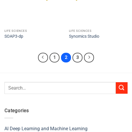
LIFE SCIENCES
LIFE SCIENCES
SOAP3-dp
Synomics Studio
1
2
3
Search
for:
Categories
AI Deep Learning and Machine Learning