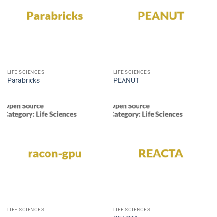
LIFE SCIENCES
LIFE SCIENCES
Parabricks
PEANUT
LIFE SCIENCES
LIFE SCIENCES