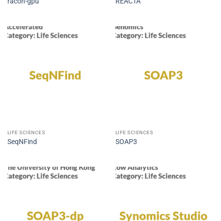
racon-gpu
REACTA
LIFE SCIENCES
LIFE SCIENCES
SeqNFind
SOAP3